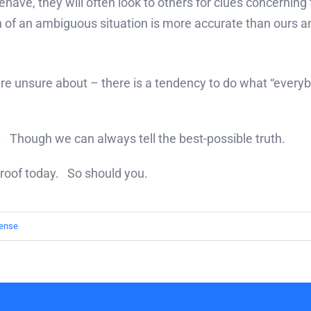
ehave, they will often look to others for clues concernin
n of an ambiguous situation is more accurate than ours a
 are unsure about – there is a tendency to do what “every
ul. Though we can always tell the best-possible truth.
 proof today. So should you.
ense