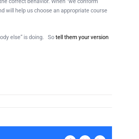
g the correct behavior. When “we conform
nd will help us choose an appropriate course
body else” is doing. So
tell them your version