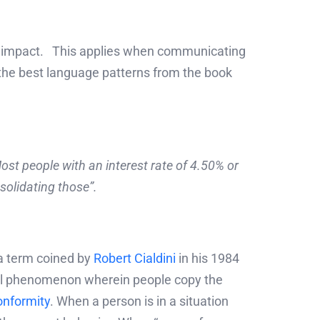
he impact. This applies when communicating
 the best language patterns from the book
ost people with an interest rate of 4.50% or
solidating those”.
a term coined by
Robert Cialdini
in his 1984
cial phenomenon wherein people copy the
onformity
. When a person is in a situation