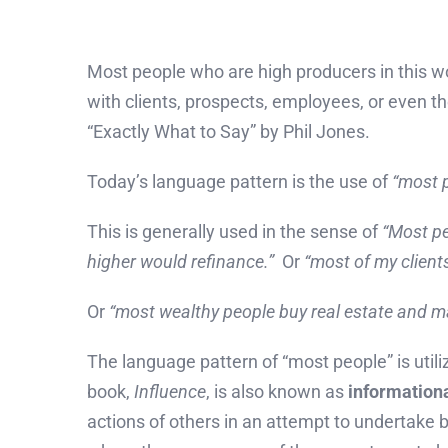
Most people who are high producers in this 
with clients, prospects, employees, or even t
“Exactly What to Say” by Phil Jones.
Today’s language pattern is the use of
“most 
This is generally used in the sense of
“Most pe
higher would refinance.”
Or
“most of my client
Or
“most wealthy people buy real estate and m
The language pattern of “most people” is utili
book,
Influence
, is also known as
informationa
actions of others in an attempt to undertake b