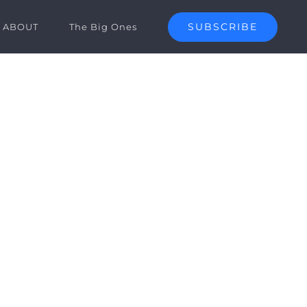
SUBSCRIBE
ABOUT
The Big Ones