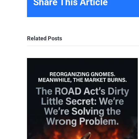
Share This Article
Related Posts