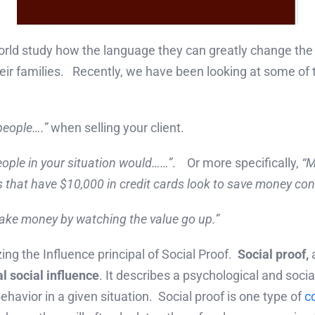
world study how the language they can greatly change t
heir families. Recently, we have been looking at some of
people….”
when selling your client.
ople in your situation would……”
. Or more specifically,
“M
s that have $10,000 in credit cards look to save money con
ake money by watching the value go up.”
zing the Influence principal of Social Proof.
Social proof,
l social influence
. It describes a psychological and so
ehavior in a given situation. Social proof is one type of
c