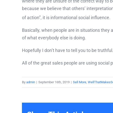
where they are unsure of the correct way to b
because we believe that others’ interpretatio
of action”,
it is informational social influence.
Basically, when people are in situations they
of what everybody else is doing.
Hopefully I don’t have to tell you to be truthf
All of the great sales people are using social
By
admin
|
September 16th, 2019
|
Sell More
,
WellThatMakesS