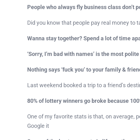
People who always fly business class don’t p
Did you know that people pay real money to tak
Wanna stay together? Spend a lot of time apa
‘Sorry, I’m bad with names’ is the most polite 
Nothing says ‘fuck you’ to your family & frie
Last weekend booked a trip to a friend’s des
80% of lottery winners go broke because 100% 
One of my favorite stats is that, on average, p
Google it