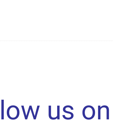
llow us on