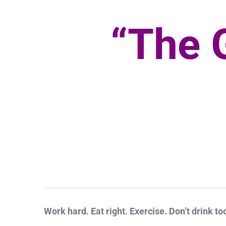
“The 
Work hard. Eat right. Exercise. Don’t drink to