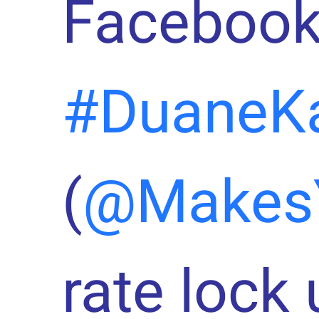
Facebook
#DuaneK
(
@Makes
rate lock