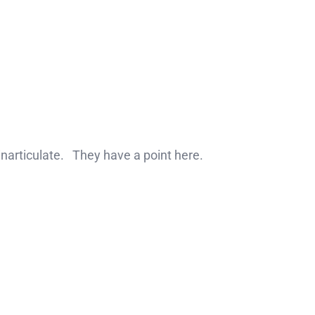
 inarticulate. They have a point here.