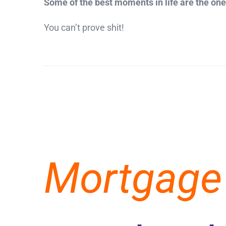
Some of the best moments in life are the ones
You can’t prove shit!
Mortgage