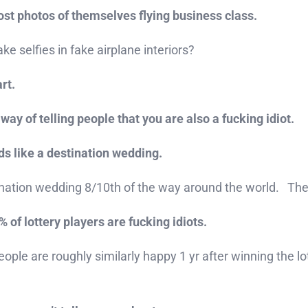
ost photos of themselves flying business class.
e selfies in fake airplane interiors?
rt.
way of telling people that you are also a fucking idiot.
nds like a destination wedding.
tination wedding 8/10th of the way around the world. Th
of lottery players are fucking idiots.
eople are roughly similarly happy 1 yr after winning the lo