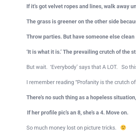
If it’s got velvet ropes and lines, walk away
The grass is greener on the other side because 
Throw parties. But have someone else clean 
‘It is what it is.’ The prevailing crutch of the 
But wait. ‘Everybody’ says that A LOT. So th
I remember reading “Profanity is the crutch of
There’s no such thing as a hopeless situation,
If her profile pic’s an 8, she’s a 4. Move on.
So much money lost on picture tricks.