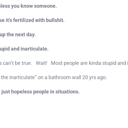
 unless you know someone.
it’s fertilized with bullshit.
up the next day.
stupid and inarticulate.
is can’t be true. Wait! Most people are kinda stupid and
 the inarticulate” on a bathroom wall 20 yrs ago.
 just hopeless people in situations.