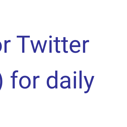
or Twitter
) for daily