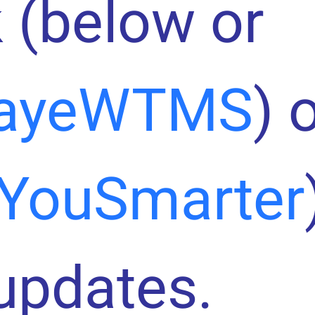
 (below or
ayeWTMS
) 
YouSmarter
 updates.