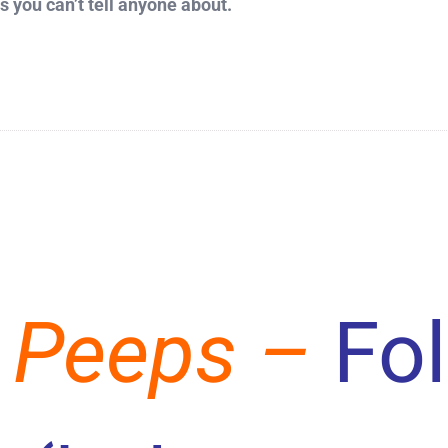
 you can’t tell anyone about.
 Peeps –
Fo