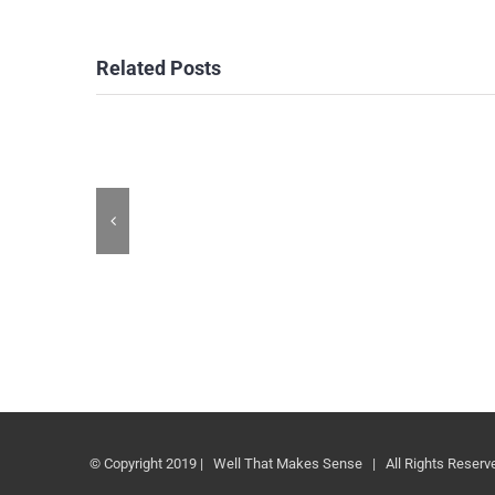
Related Posts
© Copyright 2019 | Well That Makes Sense | All Rights Reserv