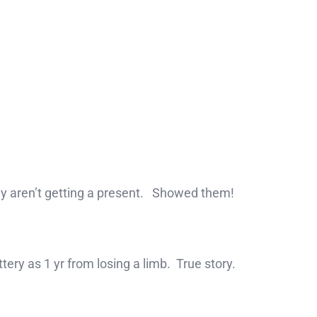
ey aren’t getting a present. Showed them!
ttery as 1 yr from losing a limb. True story.