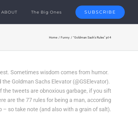
SUBSCRIBE
ABOUT
The Big Ones
Home
Funny
“Goldman Sach’s Rules” pt 4
n Jest. Sometimes wisdom comes from humor.
ed the Goldman Sachs Elevator (
@GSElevator
).
f the tweets are obnoxious garbage, if you sift
ere are the 77 rules for being a man, according
 – so take note (and also with a grain of salt).