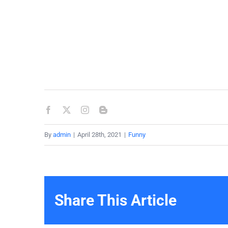
By
admin
|
April 28th, 2021
|
Funny
Share This Article