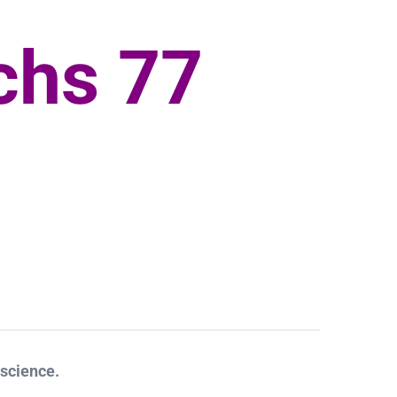
chs 77
 science.