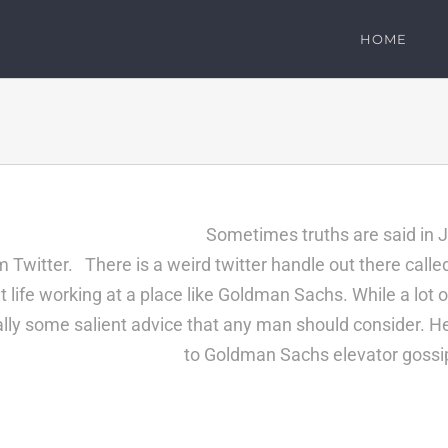
HOME
Sometimes truths are said i
Twitter. There is a weird twitter handle out there call
 life working at a place like Goldman Sachs. While a lot o
ually some salient advice that any man should consider. H
to
Goldman Sachs
elevator gossip