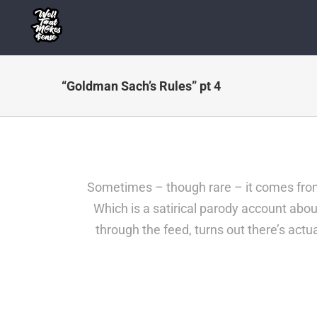
Skip
to
content
“Goldman Sach’s Rules” pt 4
Sometimes – though rare – it comes from 
Which is a satirical parody account about
through the feed, turns out there’s act