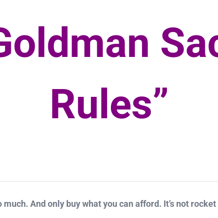
Goldman Sa
Rules”
o much. And only buy what you can afford. It’s not rocket