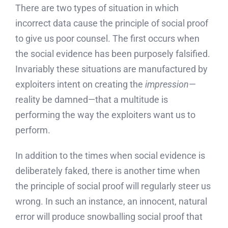
There are two types of situation in which
incorrect data cause the principle of social proof
to give us poor counsel. The first occurs when
the social evidence has been purposely falsified.
Invariably these situations are manufactured by
exploiters intent on creating the
impression—
reality be damned—that a multitude is
performing the way the exploiters want us to
perform.
In addition to the times when social evidence is
deliberately faked, there is another time when
the principle of social proof will regularly steer us
wrong. In such an instance, an innocent, natural
error will produce snowballing social proof that