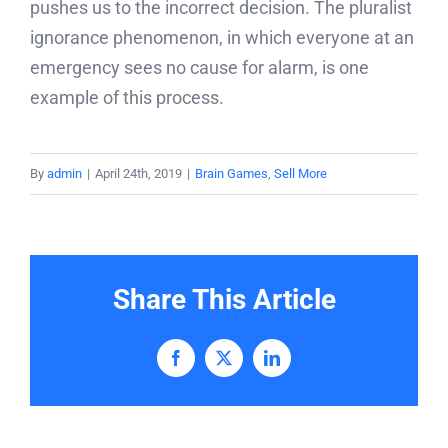
pushes us to the incorrect decision. The pluralist
ignorance phenomenon, in which everyone at an
emergency sees no cause for alarm, is one
example of this process.
By
admin
|
April 24th, 2019
|
Brain Games
,
Sell More
Share This Article
Facebook
X
LinkedIn