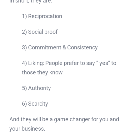
In short, they are:
1) Reciprocation
2) Social proof
3) Commitment & Consistency
4) Liking: People prefer to say ” yes” to
those they know
5) Authority
6) Scarcity
And they will be a game changer for you and
your business.