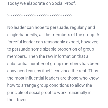
Today we elaborate on Social Proof.
>>>>>>>>>>>>>>>>>>>>>>>>>>>>>>
No leader can hope to persuade, regularly and
single-handedly, all the members of the group. A
forceful leader can reasonably expect, however,
to persuade some sizable proportion of group
members. Then the raw information that a
substantial number of group members has been
convinced can, by itself, convince the rest. Thus
the most influential leaders are those who know
how to arrange group conditions to allow the
principle of social proof to work maximally in
their favor.