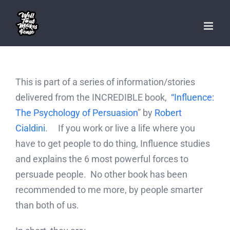
Skip
to
content
This is part of a series of information/stories
delivered from the INCREDIBLE book,
“Influence:
The Psychology of Persuasion
” by
Robert
Cialdini
. If you work or live a life where you
have to get people to do thing, Influence studies
and explains the 6 most powerful forces to
persuade people. No other book has been
recommended to me more, by people smarter
than both of us.