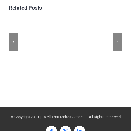
Related Posts
© Copyright 2019 | Well That Makes Sense | All Rights Reserved