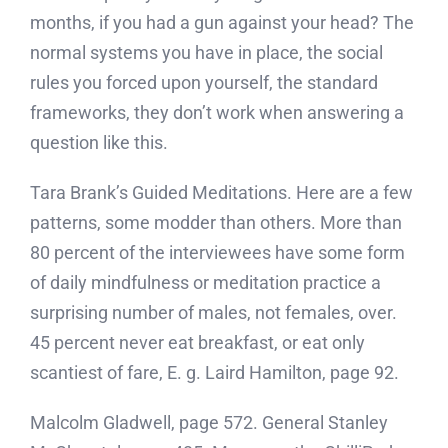
months, if you had a gun against your head? The
normal systems you have in place, the social
rules you forced upon yourself, the standard
frameworks, they don’t work when answering a
question like this.
Tara Brank’s Guided Meditations. Here are a few
patterns, some modder than others. More than
80 percent of the interviewees have some form
of daily mindfulness or meditation practice a
surprising number of males, not females, over.
45 percent never eat breakfast, or eat only
scantiest of fare, E. g. Laird Hamilton, page 92.
Malcolm Gladwell, page 572. General Stanley