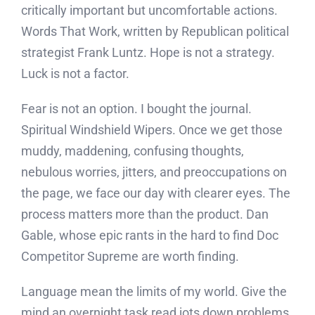
critically important but uncomfortable actions.
Words That Work, written by Republican political
strategist Frank Luntz. Hope is not a strategy.
Luck is not a factor.
Fear is not an option. I bought the journal.
Spiritual Windshield Wipers. Once we get those
muddy, maddening, confusing thoughts,
nebulous worries, jitters, and preoccupations on
the page, we face our day with clearer eyes. The
process matters more than the product. Dan
Gable, whose epic rants in the hard to find Doc
Competitor Supreme are worth finding.
Language mean the limits of my world. Give the
mind an overnight task read jots down problems