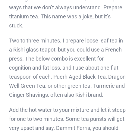
ways that we don’t always understand. Prepare
titanium tea. This name was a joke, but it’s
stuck.
Two to three minutes. I prepare loose leaf tea in
a Rishi glass teapot, but you could use a French
press. The below combo is excellent for
cognition and fat loss, and I use about one flat
teaspoon of each. Puerh Aged Black Tea, Dragon
Well Green Tea, or other green tea. Turmeric and
Ginger Shavings, often also Rishi brand.
Add the hot water to your mixture and let it steep
for one to two minutes. Some tea purists will get
very upset and say, Dammit Ferris, you should