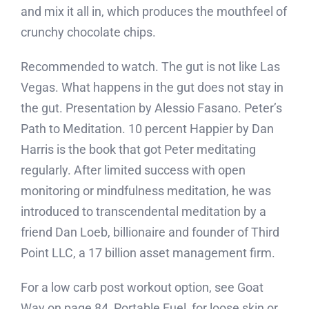
and mix it all in, which produces the mouthfeel of
crunchy chocolate chips.
Recommended to watch. The gut is not like Las
Vegas. What happens in the gut does not stay in
the gut. Presentation by Alessio Fasano. Peter’s
Path to Meditation. 10 percent Happier by Dan
Harris is the book that got Peter meditating
regularly. After limited success with open
monitoring or mindfulness meditation, he was
introduced to transcendental meditation by a
friend Dan Loeb, billionaire and founder of Third
Point LLC, a 17 billion asset management firm.
For a low carb post workout option, see Goat
Way on page 84, Portable Fuel, for loose skin or