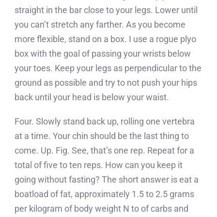
straight in the bar close to your legs. Lower until
you can’t stretch any farther. As you become
more flexible, stand on a box. I use a rogue plyo
box with the goal of passing your wrists below
your toes. Keep your legs as perpendicular to the
ground as possible and try to not push your hips
back until your head is below your waist.
Four. Slowly stand back up, rolling one vertebra
at a time. Your chin should be the last thing to
come. Up. Fig. See, that’s one rep. Repeat for a
total of five to ten reps. How can you keep it
going without fasting? The short answer is eat a
boatload of fat, approximately 1.5 to 2.5 grams
per kilogram of body weight N to of carbs and