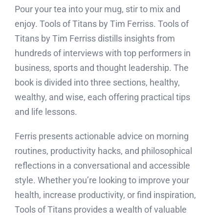
Pour your tea into your mug, stir to mix and
enjoy. Tools of Titans by Tim Ferriss. Tools of
Titans by Tim Ferriss distills insights from
hundreds of interviews with top performers in
business, sports and thought leadership. The
book is divided into three sections, healthy,
wealthy, and wise, each offering practical tips
and life lessons.
Ferris presents actionable advice on morning
routines, productivity hacks, and philosophical
reflections in a conversational and accessible
style. Whether you’re looking to improve your
health, increase productivity, or find inspiration,
Tools of Titans provides a wealth of valuable