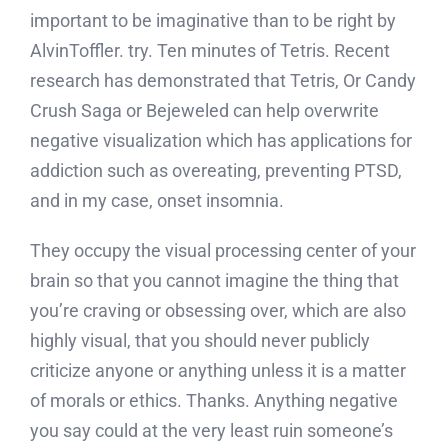
important to be imaginative than to be right by
AlvinToffler. try. Ten minutes of Tetris. Recent
research has demonstrated that Tetris, Or Candy
Crush Saga or Bejeweled can help overwrite
negative visualization which has applications for
addiction such as overeating, preventing PTSD,
and in my case, onset insomnia.
They occupy the visual processing center of your
brain so that you cannot imagine the thing that
you’re craving or obsessing over, which are also
highly visual, that you should never publicly
criticize anyone or anything unless it is a matter
of morals or ethics. Thanks. Anything negative
you say could at the very least ruin someone’s