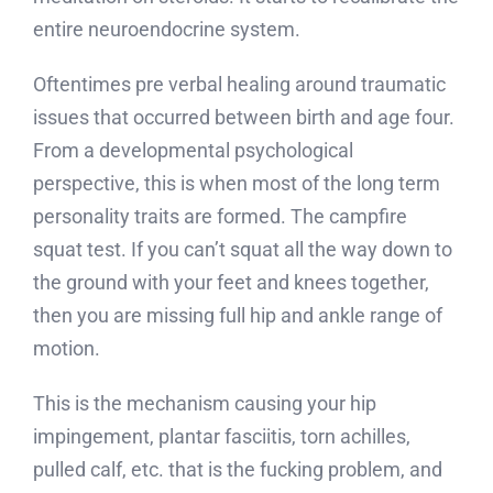
entire neuroendocrine system.
Oftentimes pre verbal healing around traumatic
issues that occurred between birth and age four.
From a developmental psychological
perspective, this is when most of the long term
personality traits are formed. The campfire
squat test. If you can’t squat all the way down to
the ground with your feet and knees together,
then you are missing full hip and ankle range of
motion.
This is the mechanism causing your hip
impingement, plantar fasciitis, torn achilles,
pulled calf, etc. that is the fucking problem, and