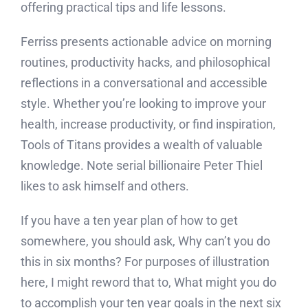
offering practical tips and life lessons.
Ferriss presents actionable advice on morning
routines, productivity hacks, and philosophical
reflections in a conversational and accessible
style. Whether you’re looking to improve your
health, increase productivity, or find inspiration,
Tools of Titans provides a wealth of valuable
knowledge. Note serial billionaire Peter Thiel
likes to ask himself and others.
If you have a ten year plan of how to get
somewhere, you should ask, Why can’t you do
this in six months? For purposes of illustration
here, I might reword that to, What might you do
to accomplish your ten year goals in the next six