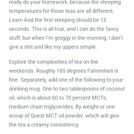
really do your homework, because the steeping
temperatures for those teas are all different.
Learn And the first steeping should be 15
seconds. This is all true, and I can do the fancy
stuff, but when I’m groggy in the morning, I don’t
give a shit and like my uppers simple.
Explore the complexities of tea on the
weekends. Roughly 185 degrees Fahrenheit is
fine. Separately, add one of the following to your
drinking mug. One to two tablespoons of coconut
oil, which is about 60 to 70 percent MCTs,
medium chain triglycerides, By weight or one
scoop of Quest MCT oil powder, which will give
the tea a creamy consistency.