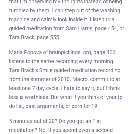
that I’m observing my thoughts instead of being
tumbled by them. I can step out of the washing
machine and calmly look inside it. Listen to a
guided meditation from Sam Harris, page 454, or
Tara Brack, page 555.
Maria Popova of brainpickings. org, page 406,
listens to the same recording every morning.
Tara Brack’s Smile guided meditation recording
from the summer of 2010. Macro, commit to at
least one 7 day cycle. I hate to say it, but I think
less is worthless. But what if you think of your to
do list, past arguments, or porn for 19.
5 minutes out of 20? Do you get an F in
meditation? No. If you spend even a second