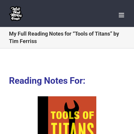
Skip
to
content
My Full Reading Notes for “Tools of Titans” by
Tim Ferriss
Reading Notes For: