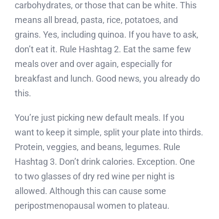
carbohydrates, or those that can be white. This
means all bread, pasta, rice, potatoes, and
grains. Yes, including quinoa. If you have to ask,
don’t eat it. Rule Hashtag 2. Eat the same few
meals over and over again, especially for
breakfast and lunch. Good news, you already do
this.
You’re just picking new default meals. If you
want to keep it simple, split your plate into thirds.
Protein, veggies, and beans, legumes. Rule
Hashtag 3. Don’t drink calories. Exception. One
to two glasses of dry red wine per night is
allowed. Although this can cause some
peripostmenopausal women to plateau.