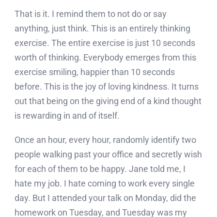
That is it. I remind them to not do or say
anything, just think. This is an entirely thinking
exercise. The entire exercise is just 10 seconds
worth of thinking. Everybody emerges from this
exercise smiling, happier than 10 seconds
before. This is the joy of loving kindness. It turns
out that being on the giving end of a kind thought
is rewarding in and of itself.
Once an hour, every hour, randomly identify two
people walking past your office and secretly wish
for each of them to be happy. Jane told me, I
hate my job. I hate coming to work every single
day. But I attended your talk on Monday, did the
homework on Tuesday, and Tuesday was my