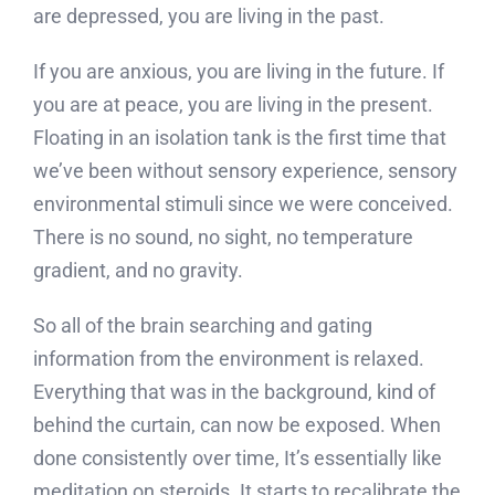
are depressed, you are living in the past.
If you are anxious, you are living in the future. If
you are at peace, you are living in the present.
Floating in an isolation tank is the first time that
we’ve been without sensory experience, sensory
environmental stimuli since we were conceived.
There is no sound, no sight, no temperature
gradient, and no gravity.
So all of the brain searching and gating
information from the environment is relaxed.
Everything that was in the background, kind of
behind the curtain, can now be exposed. When
done consistently over time, It’s essentially like
meditation on steroids. It starts to recalibrate the