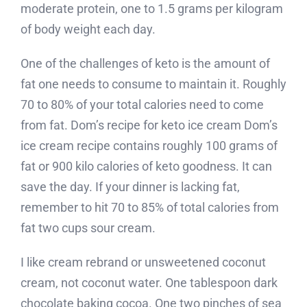
moderate protein, one to 1.5 grams per kilogram
of body weight each day.
One of the challenges of keto is the amount of
fat one needs to consume to maintain it. Roughly
70 to 80% of your total calories need to come
from fat. Dom’s recipe for keto ice cream Dom’s
ice cream recipe contains roughly 100 grams of
fat or 900 kilo calories of keto goodness. It can
save the day. If your dinner is lacking fat,
remember to hit 70 to 85% of total calories from
fat two cups sour cream.
I like cream rebrand or unsweetened coconut
cream, not coconut water. One tablespoon dark
chocolate baking cocoa. One two pinches of sea