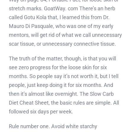
stretch marks. GoatWay. com There’s an herb
called Gotu Kola that, I learned this from Dr.
Mauro Di Pasquale, who was one of my early
mentors, will get rid of what we call unnecessary
scar tissue, or unnecessary connective tissue.
The truth of the matter, though, is that you will
see zero progress for the loose skin for six
months. So people say it’s not worth it, but I tell
people, just keep doing it for six months. And
then it’s almost like overnight. The Slow Carb
Diet Cheat Sheet, the basic rules are simple. All
followed six days per week.
Rule number one. Avoid white starchy