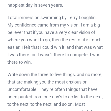
happiest day in seven years.
Total immersion swimming by Terry Loughlin.
My confidence came from my vision. I am a big
believer that if you have a very clear vision of
where you want to go, then the rest of it is much
easier. I felt that I could win it, and that was what
I was there for. I wasn’t there to compete. I was
there to win.
Write down the three to five things, and no more,
that are making you the most anxious or
uncomfortable. They’re often things that have
been punted from one day’s to do list to the next,
to the next, to the next, and so on. Most