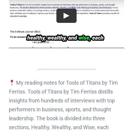
My reading notes for Tools of Titans by Tim
Ferriss. Tools of Titans by Tim Ferriss distills
insights from hundreds of interviews with top
performers in business, sports, and thought
leadership. The book is divided into three
sections, Healthy, Wealthy, and Wise, each