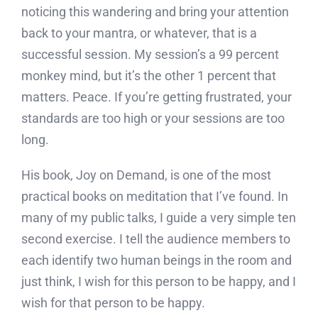
noticing this wandering and bring your attention
back to your mantra, or whatever, that is a
successful session. My session’s a 99 percent
monkey mind, but it’s the other 1 percent that
matters. Peace. If you’re getting frustrated, your
standards are too high or your sessions are too
long.
His book, Joy on Demand, is one of the most
practical books on meditation that I’ve found. In
many of my public talks, I guide a very simple ten
second exercise. I tell the audience members to
each identify two human beings in the room and
just think, I wish for this person to be happy, and I
wish for that person to be happy.