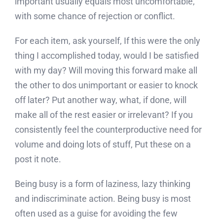
important usually equals most uncomfortable,
with some chance of rejection or conflict.
For each item, ask yourself, If this were the only
thing I accomplished today, would I be satisfied
with my day? Will moving this forward make all
the other to dos unimportant or easier to knock
off later? Put another way, what, if done, will
make all of the rest easier or irrelevant? If you
consistently feel the counterproductive need for
volume and doing lots of stuff, Put these on a
post it note.
Being busy is a form of laziness, lazy thinking
and indiscriminate action. Being busy is most
often used as a guise for avoiding the few