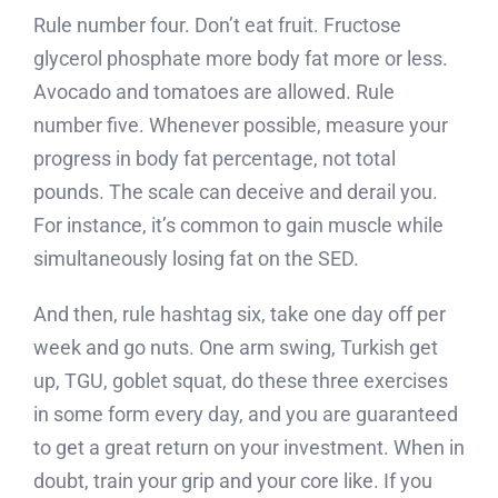
Rule number four. Don’t eat fruit. Fructose
glycerol phosphate more body fat more or less.
Avocado and tomatoes are allowed. Rule
number five. Whenever possible, measure your
progress in body fat percentage, not total
pounds. The scale can deceive and derail you.
For instance, it’s common to gain muscle while
simultaneously losing fat on the SED.
And then, rule hashtag six, take one day off per
week and go nuts. One arm swing, Turkish get
up, TGU, goblet squat, do these three exercises
in some form every day, and you are guaranteed
to get a great return on your investment. When in
doubt, train your grip and your core like. If you