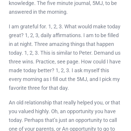
knowledge. The five minute journal, 5MJ, to be
answered in the morning.
I am grateful for. 1, 2, 3. What would make today
great? 1, 2, 3, daily affirmations. I am to be filled
in at night. Three amazing things that happen
today. 1, 2, 3. This is similar to Peter. Demand us
three wins. Practice, see page. How could I have
made today better? 1, 2, 3. I ask myself this
every morning as I fill out the 5MJ, and I pick my
favorite three for that day.
An old relationship that really helped you, or that
you valued highly. Oh, an opportunity you have
today. Perhaps that’s just an opportunity to call
one of your parents, or An opportunity to go to