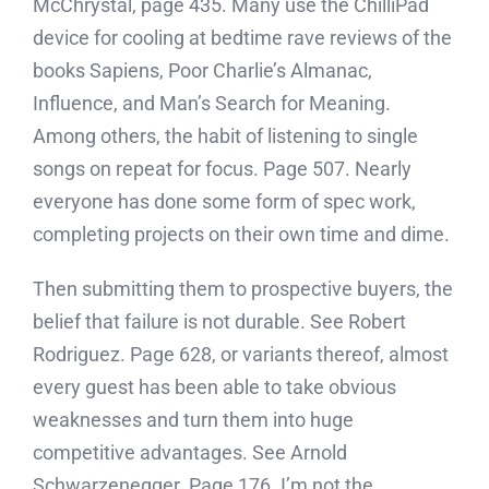
McChrystal, page 435. Many use the ChilliPad
device for cooling at bedtime rave reviews of the
books Sapiens, Poor Charlie’s Almanac,
Influence, and Man’s Search for Meaning.
Among others, the habit of listening to single
songs on repeat for focus. Page 507. Nearly
everyone has done some form of spec work,
completing projects on their own time and dime.
Then submitting them to prospective buyers, the
belief that failure is not durable. See Robert
Rodriguez. Page 628, or variants thereof, almost
every guest has been able to take obvious
weaknesses and turn them into huge
competitive advantages. See Arnold
Schwarzenegger. Page 176. I’m not the