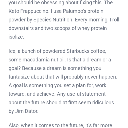
you should be obsessing about fixing this. The
Keto Frappuccino. I use Palumbo’s protein
powder by Species Nutrition. Every morning, I roll
downstairs and two scoops of whey protein
isolize.
Ice, a bunch of powdered Starbucks coffee,
some macadamia nut oil. Is that a dream or a
goal? Because a dream is something you
fantasize about that will probably never happen.
A goal is something you set a plan for, work
toward, and achieve. Any useful statement
about the future should at first seem ridiculous
by Jim Dator.
Also, when it comes to the future, it’s far more