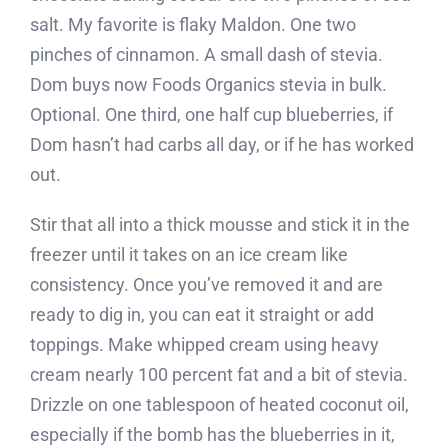
salt. My favorite is flaky Maldon. One two
pinches of cinnamon. A small dash of stevia.
Dom buys now Foods Organics stevia in bulk.
Optional. One third, one half cup blueberries, if
Dom hasn’t had carbs all day, or if he has worked
out.
Stir that all into a thick mousse and stick it in the
freezer until it takes on an ice cream like
consistency. Once you’ve removed it and are
ready to dig in, you can eat it straight or add
toppings. Make whipped cream using heavy
cream nearly 100 percent fat and a bit of stevia.
Drizzle on one tablespoon of heated coconut oil,
especially if the bomb has the blueberries in it,