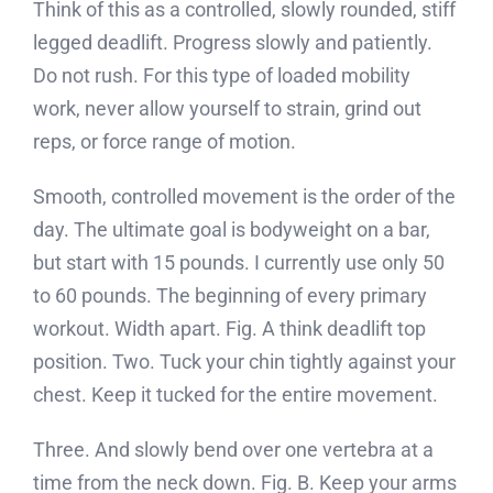
Think of this as a controlled, slowly rounded, stiff
legged deadlift. Progress slowly and patiently.
Do not rush. For this type of loaded mobility
work, never allow yourself to strain, grind out
reps, or force range of motion.
Smooth, controlled movement is the order of the
day. The ultimate goal is bodyweight on a bar,
but start with 15 pounds. I currently use only 50
to 60 pounds. The beginning of every primary
workout. Width apart. Fig. A think deadlift top
position. Two. Tuck your chin tightly against your
chest. Keep it tucked for the entire movement.
Three. And slowly bend over one vertebra at a
time from the neck down. Fig. B. Keep your arms