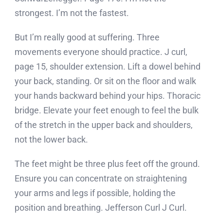
strongest. I’m not the fastest.
But I’m really good at suffering. Three
movements everyone should practice. J curl,
page 15, shoulder extension. Lift a dowel behind
your back, standing. Or sit on the floor and walk
your hands backward behind your hips. Thoracic
bridge. Elevate your feet enough to feel the bulk
of the stretch in the upper back and shoulders,
not the lower back.
The feet might be three plus feet off the ground.
Ensure you can concentrate on straightening
your arms and legs if possible, holding the
position and breathing. Jefferson Curl J Curl.