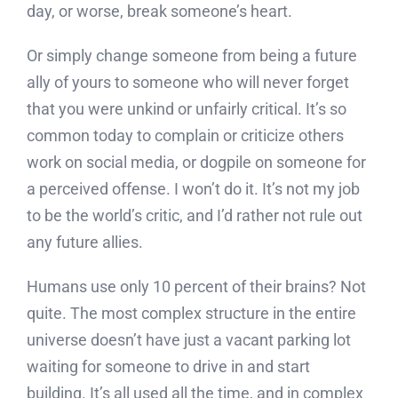
day, or worse, break someone’s heart.
Or simply change someone from being a future
ally of yours to someone who will never forget
that you were unkind or unfairly critical. It’s so
common today to complain or criticize others
work on social media, or dogpile on someone for
a perceived offense. I won’t do it. It’s not my job
to be the world’s critic, and I’d rather not rule out
any future allies.
Humans use only 10 percent of their brains? Not
quite. The most complex structure in the entire
universe doesn’t have just a vacant parking lot
waiting for someone to drive in and start
building. It’s all used all the time, and in complex