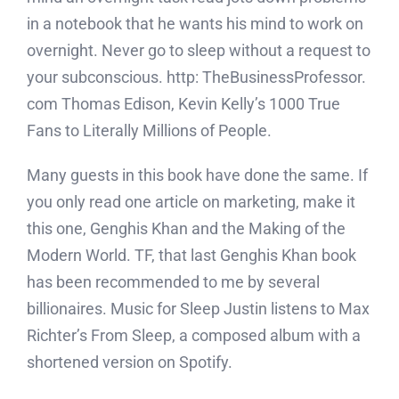
in a notebook that he wants his mind to work on
overnight. Never go to sleep without a request to
your subconscious. http: TheBusinessProfessor.
com Thomas Edison, Kevin Kelly’s 1000 True
Fans to Literally Millions of People.
Many guests in this book have done the same. If
you only read one article on marketing, make it
this one, Genghis Khan and the Making of the
Modern World. TF, that last Genghis Khan book
has been recommended to me by several
billionaires. Music for Sleep Justin listens to Max
Richter’s From Sleep, a composed album with a
shortened version on Spotify.