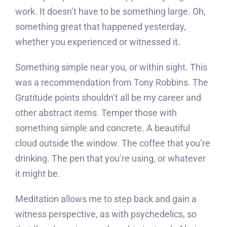
work. It doesn’t have to be something large. Oh,
something great that happened yesterday,
whether you experienced or witnessed it.
Something simple near you, or within sight. This
was a recommendation from Tony Robbins. The
Gratitude points shouldn’t all be my career and
other abstract items. Temper those with
something simple and concrete. A beautiful
cloud outside the window. The coffee that you’re
drinking. The pen that you’re using, or whatever
it might be.
Meditation allows me to step back and gain a
witness perspective, as with psychedelics, so