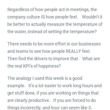
Regardless of how people act in meetings, the
company culture IS how people feel. Wouldn’t it
be better to actually measure the temperature of
the water, instead of setting the temperature?
There needs to be more effort in our businesses
and teams to see how people REALLY feel.
Then find the drivers to improve that. What are
the real KPI’s of happiness?
The analogy I used this week is a good
example. It’s a lot easier to work long hours and
get stuff done, if you are working on things that
are clearly productive. If you are forced to do
things incorrectly, and hour can seem like 3.