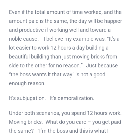
Even if the total amount of time worked, and the
amount paid is the same, the day will be happier
and productive if working well and toward a
noble cause. I believe my example was, “It’s a
lot easier to work 12 hours a day building a
beautiful building than just moving bricks from
side to the other for no reason.” Just because
“the boss wants it that way” is not a good
enough reason.
It’s subjugation. It’s demoralization.
Under both scenarios, you spend 12 hours work.
Moving bricks. What do you care – you get paid
the same? “I’m the boss and this is what I