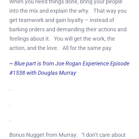
When you need things done, bring your people
into the mix and explain the why. That way you
get teamwork and gain loyalty – instead of
barking orders and demanding their actions and
feelings about it. You will get the work, the
action, and the love. All for the same pay.
~ Blue part is from Joe Rogan Experience Episode
#1538 with Douglas Murray
.
.
.
Bonus Nugget from Murray: “I don’t care about