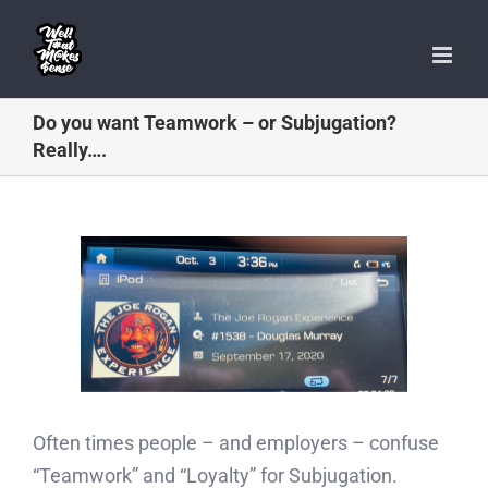
Skip
to
content
Do you want Teamwork – or Subjugation?
Really….
Often times people – and employers – confuse
“Teamwork” and “Loyalty” for Subjugation.