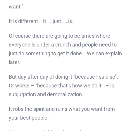
want.”
It is different. It…..just……is.
Of course there are going to be times where
everyone is under a crunch and people need to
just do something to get it done. We can explain
later.
But day after day of doing it “because I said so”.
Or worse – “because that’s how we do it” – is
subjugation and demoralization.
It robs the spirit and ruins what you want from
your best people.