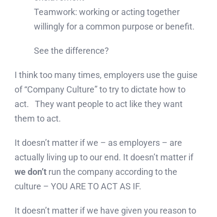
Teamwork: working or acting together
willingly for a common purpose or benefit.
See the difference?
I think too many times, employers use the guise
of “Company Culture” to try to dictate how to
act. They want people to act like they want
them to act.
It doesn’t matter if we – as employers – are
actually living up to our end. It doesn’t matter if
we don’t
run the company according to the
culture – YOU ARE TO ACT AS IF.
It doesn’t matter if we have given you reason to