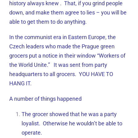
history always knew . That, if you grind people
down, and make them agree to lies – you will be
able to get them to do anything.
In the communist era in Eastern Europe, the
Czech leaders who made the Prague green
grocers put a notice in their window “Workers of
the World Unite.” It was sent from party
headquarters to all grocers. YOU HAVE TO
HANG IT.
A number of things happened
The grocer showed that he was a party
loyalist. Otherwise he wouldn’t be able to
operate.