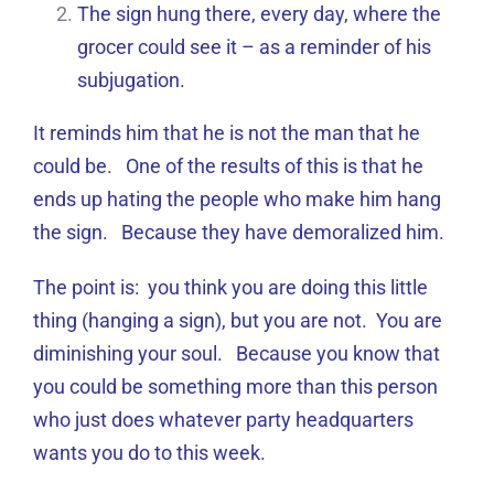
The sign hung there, every day, where the
grocer could see it – as a reminder of his
subjugation.
It reminds him that he is not the man that he
could be. One of the results of this is that he
ends up hating the people who make him hang
the sign. Because they have demoralized him.
The point is: you think you are doing this little
thing (hanging a sign), but you are not. You are
diminishing your soul. Because you know that
you could be something more than this person
who just does whatever party headquarters
wants you do to this week.