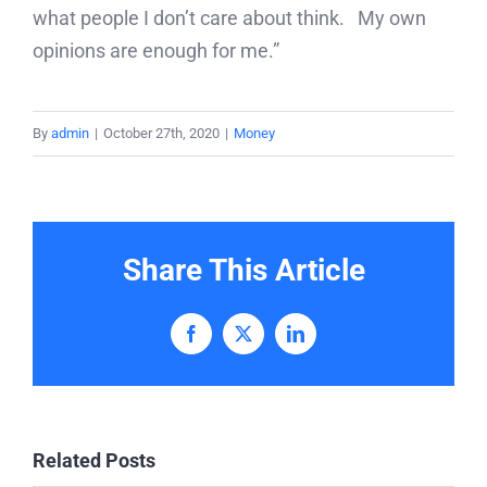
what people I don’t care about think. My own
opinions are enough for me.”
By
admin
|
October 27th, 2020
|
Money
Share This Article
Facebook
X
LinkedIn
Related Posts