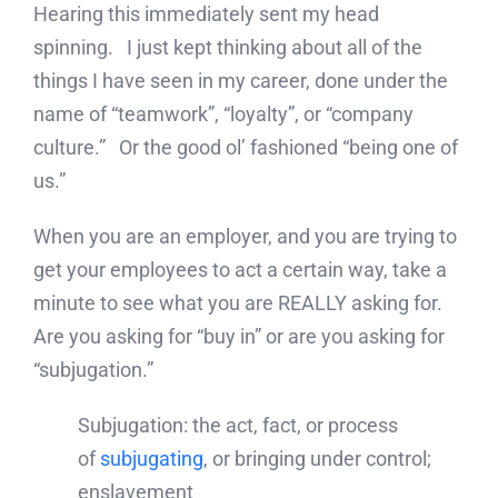
Hearing this immediately sent my head
spinning. I just kept thinking about all of the
things I have seen in my career, done under the
name of “teamwork”, “loyalty”, or “company
culture.” Or the good ol’ fashioned “being one of
us.”
When you are an employer, and you are trying to
get your employees to act a certain way, take a
minute to see what you are REALLY asking for.
Are you asking for “buy in” or are you asking for
“subjugation.”
Subjugation: the act, fact, or process
of
subjugating
, or bringing under control;
enslavement