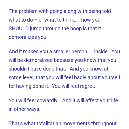
The problem with going along with being told
what to do – or what to think…. how you
SHOULD jump through the hoop is that it
demoralizes you.
And it makes you a smaller person … inside. You
will be demoralized because you know that you
shouldn’t have done that. And you know, at
some level, that you will feel badly about yourself
for having done it. You will feel regret.
You will feel cowardly. And it will affect your life
in other ways.
That’s what totalitarian movements throughout