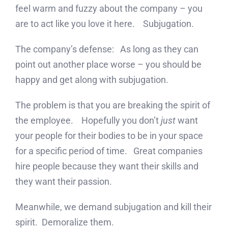
feel warm and fuzzy about the company – you
are to act like you love it here. Subjugation.
The company’s defense: As long as they can
point out another place worse – you should be
happy and get along with subjugation.
The problem is that you are breaking the spirit of
the employee. Hopefully you don’t
just
want
your people for their bodies to be in your space
for a specific period of time. Great companies
hire people because they want their skills and
they want their passion.
Meanwhile, we demand subjugation and kill their
spirit. Demoralize them.