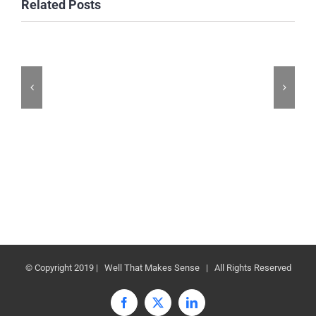
Related Posts
© Copyright 2019 | Well That Makes Sense | All Rights Reserved
Facebook
X
LinkedIn