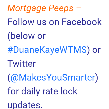
Mortgage Peeps –
Follow us on Facebook
(below or
#DuaneKayeWTMS
) or
Twitter
(
@MakesYouSmarter
)
for daily rate lock
updates.