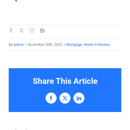
By
admin
|
November 30th, 2022
|
Mortgage
,
Week In Review
Share This Article
Facebook
X
LinkedIn