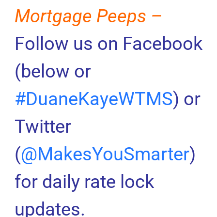
Mortgage Peeps –
Follow us on Facebook
(below or
#DuaneKayeWTMS
) or
Twitter
(
@MakesYouSmarter
)
for daily rate lock
updates.