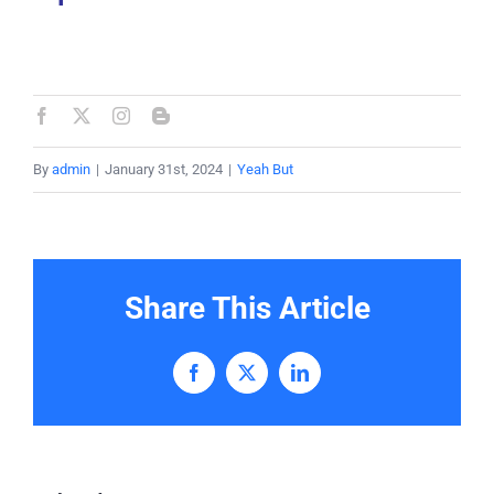
By
admin
|
January 31st, 2024
|
Yeah But
Share This Article
Facebook
X
LinkedIn