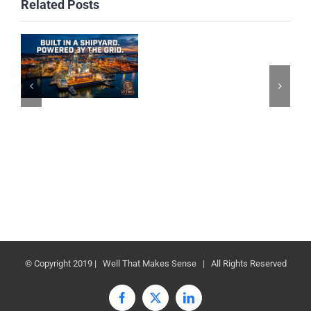
Related Posts
© Copyright 2019 | Well That Makes Sense | All Rights Reserved
Facebook
X
LinkedIn