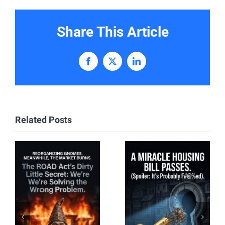
Share This Article
Facebook
X
LinkedIn
Related Posts