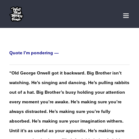
Skip
to
content
Quote I’m pondering —
“Old George Orwell got it backward. Big Brother isn’t
watching. He’s singing and dancing. He’s pulling rabbits
out of a hat. Big Brother’s busy holding your attention
every moment you’re awake. He’s making sure you’re
always distracted. He’s making sure you’re fully
absorbed. He’s making sure your imagination withers.
Until it’s as useful as your appendix. He’s making sure