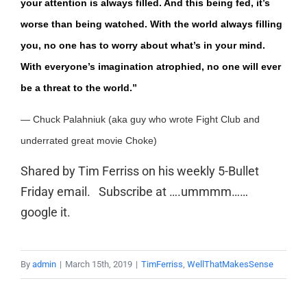
your attention is always filled. And this being fed, it’s
worse than being watched. With the world always filling
you, no one has to worry about what’s in your mind.
With everyone’s imagination atrophied, no one will ever
be a threat to the world.”
—
Chuck Palahniuk (aka guy who wrote Fight Club and
underrated great movie Choke)
Shared by Tim Ferriss on his weekly 5-Bullet
Friday email. Subscribe at ….ummmm……
google it.
By
admin
|
March 15th, 2019
|
TimFerriss
,
WellThatMakesSense