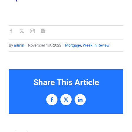
By
admin
|
November 1st, 2022
|
Mortgage
,
Week In Review
Share This Article
Facebook
X
LinkedIn