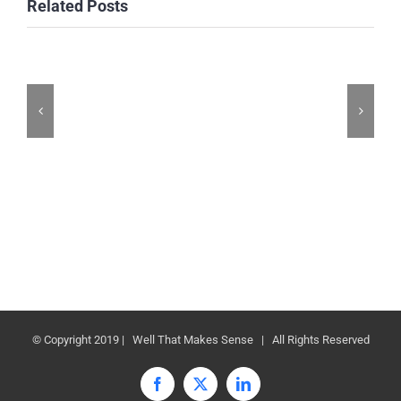
Related Posts
© Copyright 2019 | Well That Makes Sense | All Rights Reserved
Facebook
X
LinkedIn