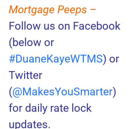
Mortgage Peeps –
Follow us on Facebook
(below or
#DuaneKayeWTMS
) or
Twitter
(
@MakesYouSmarter
)
for daily rate lock
updates.