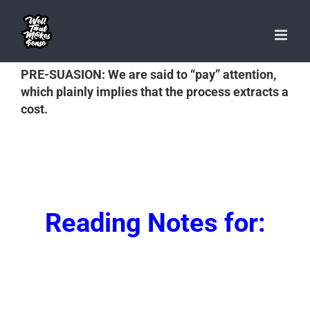
Skip
to
content
PRE-SUASION: We are said to “pay” attention,
which plainly implies that the process extracts a
cost.
Reading Notes for: