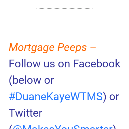
Mortgage Peeps –
Follow us on Facebook
(below or
#DuaneKayeWTMS
) or
Twitter