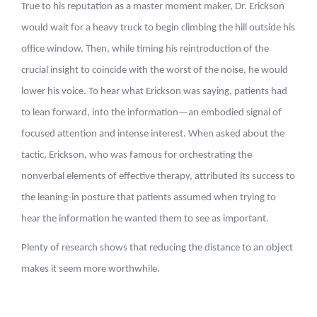
True to his reputation as a master moment maker, Dr. Erickson
would wait for a heavy truck to begin climbing the hill outside his
office window. Then, while timing his reintroduction of the
crucial insight to coincide with the worst of the noise, he would
lower his voice. To hear what Erickson was saying, patients had
to lean forward, into the information—an embodied signal of
focused attention and intense interest. When asked about the
tactic, Erickson, who was famous for orchestrating the
nonverbal elements of effective therapy, attributed its success to
the leaning-in posture that patients assumed when trying to
hear the information he wanted them to see as important.
Plenty of research shows that reducing the distance to an object
makes it seem more worthwhile.