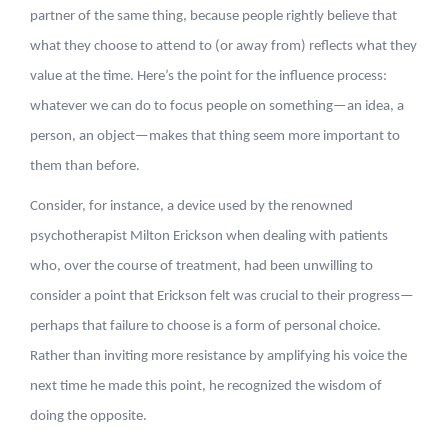
partner of the same thing, because people rightly believe that
what they choose to attend to (or away from) reflects what they
value at the time. Here’s the point for the influence process:
whatever we can do to focus people on something—an idea, a
person, an object—makes that thing seem more important to
them than before.
Consider, for instance, a device used by the renowned
psychotherapist Milton Erickson when dealing with patients
who, over the course of treatment, had been unwilling to
consider a point that Erickson felt was crucial to their progress—
perhaps that failure to choose is a form of personal choice.
Rather than inviting more resistance by amplifying his voice the
next time he made this point, he recognized the wisdom of
doing the opposite.