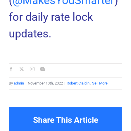
(
@MakesYouSmarter
)
for daily rate lock
updates.
By
admin
|
November 10th, 2022
|
Robert Cialdini
,
Sell More
Share This Article