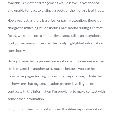
available, Any other arrangement would leave us overloaded
and unable to react to distinct aspects of the mongrelized input.
However, just as there is a price for paying attention, there is a
charge for switching it: For about a half second during a shift of
focus, we experience a mental dead spot, called an attentional
blink, when we can’t register the newly highlighted information
consciously.
Have you ever had a phone conversation with someone you can
tell is engaged in another task, maybe because you can hear
newspaper pages turning or computer keys clicking? I hate that.
It shows me that my conversation partner is willing to lose
contact with the information I’m providing to make contact with
some other information.
But, I’m not the only one it advises. It notifies my conversation