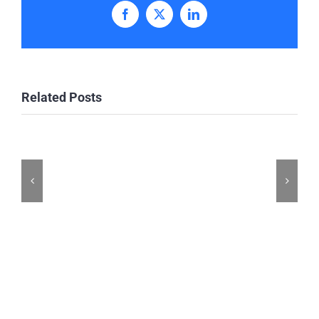
Facebook
X
LinkedIn
Related Posts