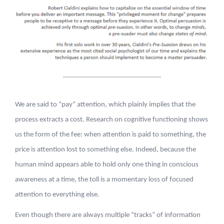
We are said to “pay” attention, which plainly implies that the
process extracts a cost. Research on cognitive functioning shows
us the form of the fee: when attention is paid to something, the
price is attention lost to something else. Indeed, because the
human mind appears able to hold only one thing in conscious
awareness at a time, the toll is a momentary loss of focused
attention to everything else.
Even though there are always multiple “tracks” of information