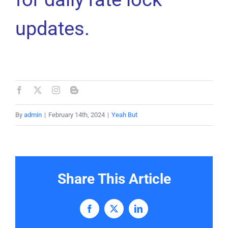
updates.
By
admin
|
February 14th, 2024
|
Yeah But
Share This Article
Facebook
X
LinkedIn