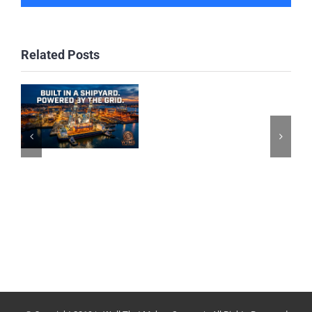
Related Posts