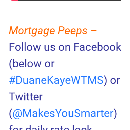
Mortgage Peeps –
Follow us on Facebook
(below or
#DuaneKayeWTMS
) or
Twitter
(
@MakesYouSmarter
)
for daily rate lock