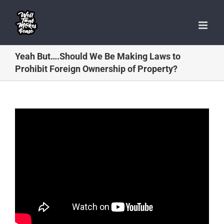
Skip
to
content
Yeah But….Should We Be Making Laws to
Prohibit Foreign Ownership of Property?