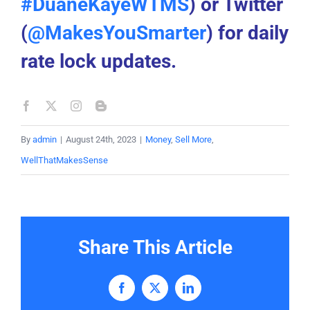
#DuaneKayeWTMS
) or Twitter
(
@MakesYouSmarter
) for daily
rate lock updates.
By
admin
|
August 24th, 2023
|
Money
,
Sell More
,
WellThatMakesSense
Share This Article
Facebook
X
LinkedIn