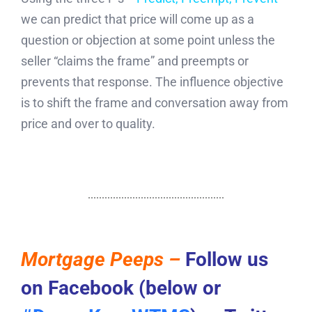
we can predict that price will come up as a
question or objection at some point unless the
seller “claims the frame” and preempts or
prevents that response. The influence objective
is to shift the frame and conversation away from
price and over to quality.
Mortgage Peeps –
Follow us
on Facebook (below or