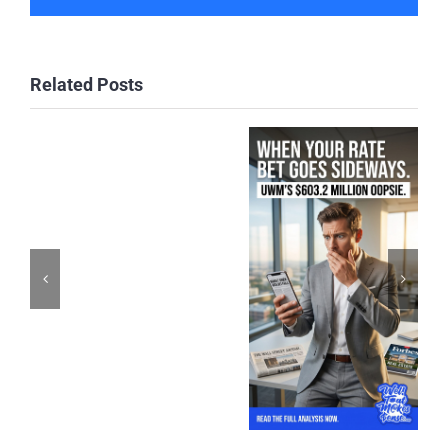
Related Posts