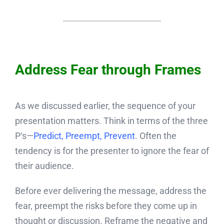
Address Fear through Frames
As we discussed earlier, the sequence of your
presentation matters. Think in terms of the three
P‘s—
Predict, Preempt, Prevent
. Often the
tendency is for the presenter to ignore the fear of
their audience.
Before ever delivering the message, address the
fear, preempt the risks before they come up in
thought or discussion. Reframe the negative and