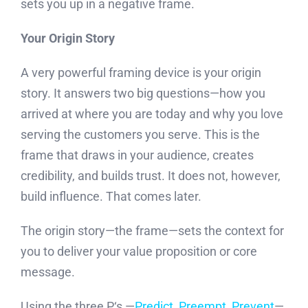
sets you up in a negative frame.
Your Origin Story
A very powerful framing device is your origin
story. It answers two big questions—how you
arrived at where you are today and why you love
serving the customers you serve. This is the
frame that draws in your audience, creates
credibility, and builds trust. It does not, however,
build influence. That comes later.
The origin story—the frame—sets the context for
you to deliver your value proposition or core
message.
Using the three P‘s —
Predict, Preempt, Prevent
—