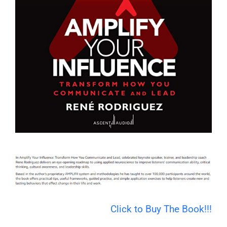
Click to Buy The Book!!!