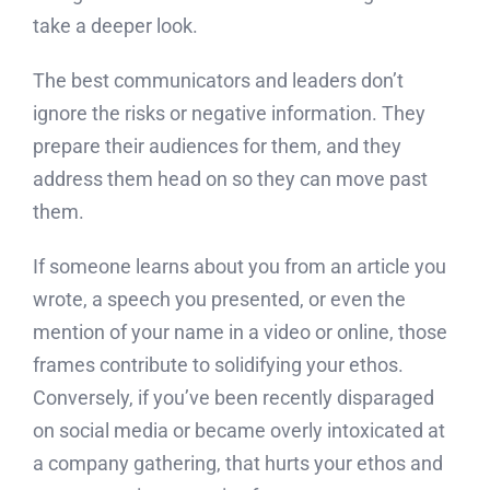
take a deeper look.
The best communicators and leaders don’t
ignore the risks or negative information. They
prepare their audiences for them, and they
address them head on so they can move past
them.
If someone learns about you from an article you
wrote, a speech you presented, or even the
mention of your name in a video or online, those
frames contribute to solidifying your ethos.
Conversely, if you’ve been recently disparaged
on social media or became overly intoxicated at
a company gathering, that hurts your ethos and