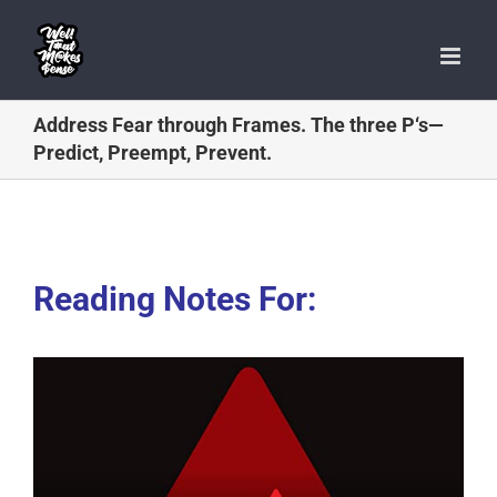
Skip
to
content
Address Fear through Frames. The three P‘s—
Predict, Preempt, Prevent.
Reading Notes For: