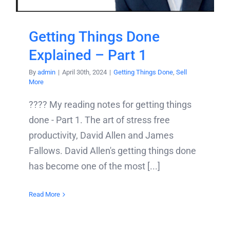
Getting Things Done
Explained – Part 1
By
admin
|
April 30th, 2024
|
Getting Things Done
,
Sell
More
???? My reading notes for getting things
done - Part 1. The art of stress free
productivity, David Allen and James
Fallows. David Allen's getting things done
has become one of the most [...]
Read More