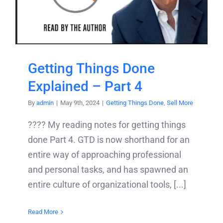
Getting Things Done
Explained – Part 4
By
admin
|
May 9th, 2024
|
Getting Things Done
,
Sell More
???? My reading notes for getting things
done Part 4. GTD is now shorthand for an
entire way of approaching professional
and personal tasks, and has spawned an
entire culture of organizational tools, [...]
Read More