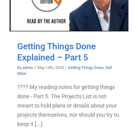
Getting Things Done
Explained – Part 5
By
admin
|
May 14th, 2024
|
Getting Things Done
,
Sell
More
???? My reading notes for getting things
done - Part 5. The Projects List is not
meant to hold plans or details about your
projects themselves, nor should you try to
keep it [...]