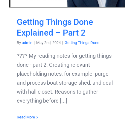
Getting Things Done
Explained – Part 2
By
admin
|
May 2nd, 2024
|
Getting Things Done
???? My reading notes for getting things
done - part 2. Creating relevant
placeholding notes, for example, purge
and process boat storage shed, and deal
with hall closet. Reasons to gather
everything before [...]
Read More