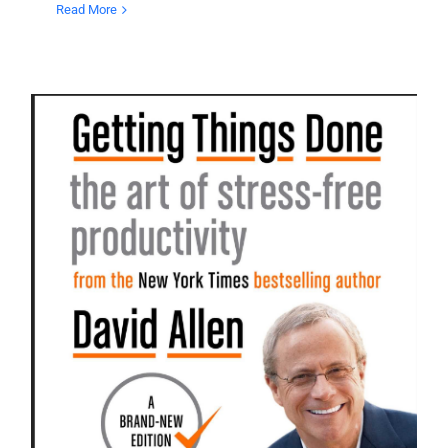
Read More