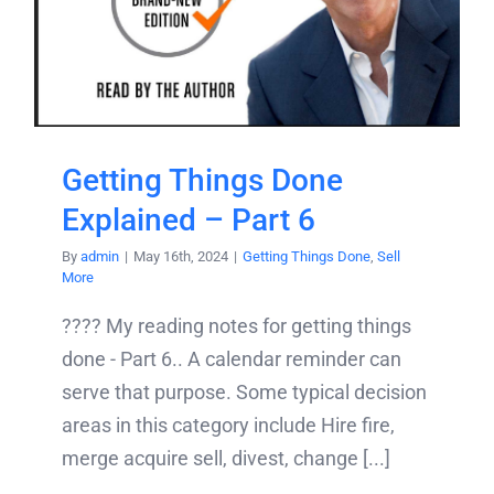
Getting Things Done
Explained – Part 6
By
admin
|
May 16th, 2024
|
Getting Things Done
,
Sell
More
???? My reading notes for getting things
done - Part 6.. A calendar reminder can
serve that purpose. Some typical decision
areas in this category include Hire fire,
merge acquire sell, divest, change [...]