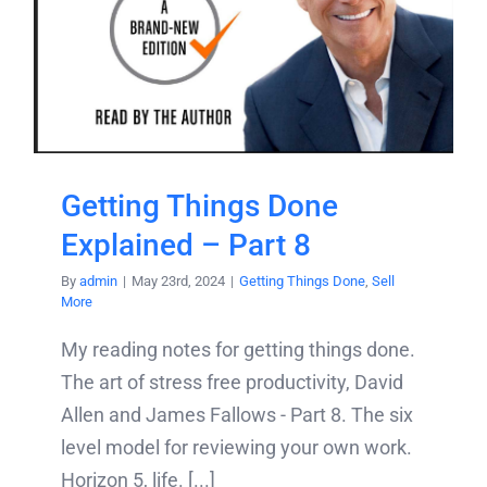
Getting Things Done
Explained – Part 8
By
admin
|
May 23rd, 2024
|
Getting Things Done
,
Sell
More
My reading notes for getting things done.
The art of stress free productivity, David
Allen and James Fallows - Part 8. The six
level model for reviewing your own work.
Horizon 5, life. [...]