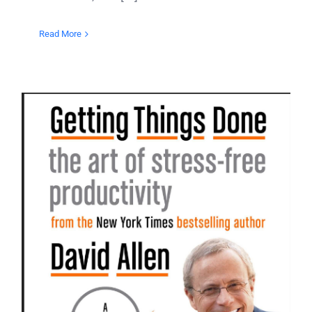
Read More