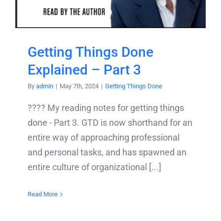
Getting Things Done
Explained – Part 3
By
admin
|
May 7th, 2024
|
Getting Things Done
???? My reading notes for getting things
done - Part 3. GTD is now shorthand for an
entire way of approaching professional
and personal tasks, and has spawned an
entire culture of organizational [...]
Read More