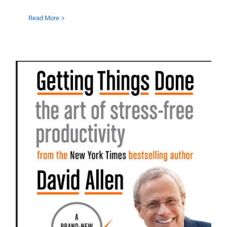
Read More