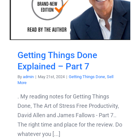
Getting Things Done
Explained – Part 7
By
admin
|
May 21st, 2024
|
Getting Things Done
,
Sell
More
. My reading notes for Getting Things
Done, The Art of Stress Free Productivity,
David Allen and James Fallows - Part 7..
The right time and place for the review. Do
whatever you [...]