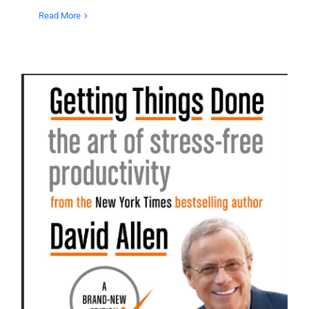
Read More