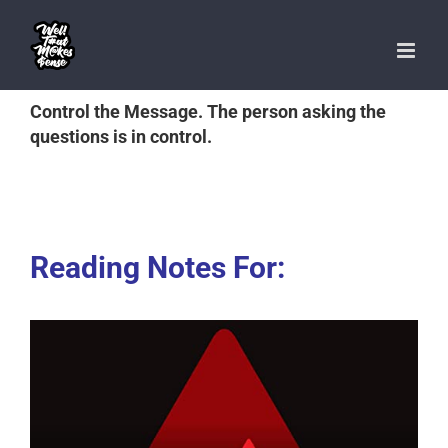
Skip
to
content
Control the Message. The person asking the
questions is in control.
Reading Notes For: