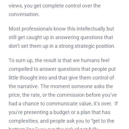
views, you get complete control over the
conversation.
Most professionals know this intellectually but
still get caught up in answering questions that
don’t set them up in a strong strategic position.
To sum up, the result is that we humans feel
compelled to answer questions that people put
little thought into and that give them control of
the narrative. The moment someone asks the
price, the rate, or the commission before you’ve
had a chance to communicate value, it’s over. If
you’re presenting a budget or a plan that has
complexities, and people ask you to “get to the