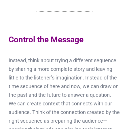
Control the Message
Instead, think about trying a different sequence
by sharing a more complete story and leaving
little to the listener’s imagination. Instead of the
time sequence of here and now, we can draw on
the past and the future to answer a question.
We can create context that connects with our
audience. Think of the connection created by the
right sequence as preparing the audience—