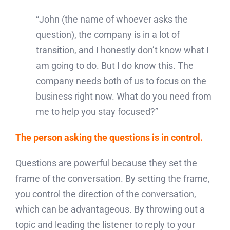
“John (the name of whoever asks the
question), the company is in a lot of
transition, and I honestly don’t know what I
am going to do. But I do know this. The
company needs both of us to focus on the
business right now. What do you need from
me to help you stay focused?”
The person asking the questions is in control.
Questions are powerful because they set the
frame of the conversation. By setting the frame,
you control the direction of the conversation,
which can be advantageous. By throwing out a
topic and leading the listener to reply to your