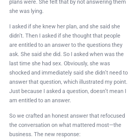
plans were. She felt that by not answering them
she was lying.
I asked if she knew her plan, and she said she
didn’t. Then I asked if she thought that people
are entitled to an answer to the questions they
ask. She said she did. So I asked when was the
last time she had sex. Obviously, she was
shocked and immediately said she didn’t need to
answer that question, which illustrated my point.
Just because I asked a question, doesn’t mean I
am entitled to an answer.
So we crafted an honest answer that refocused
the conversation on what mattered most—the
business. The new response: