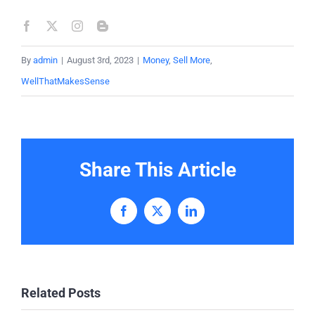
By
admin
|
August 3rd, 2023
|
Money
,
Sell More
,
WellThatMakesSense
Share This Article
Facebook
X
LinkedIn
Related Posts