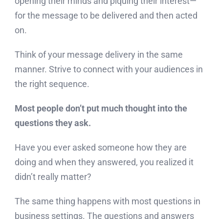
opening their minds and piquing their interest—
for the message to be delivered and then acted
on.
Think of your message delivery in the same
manner. Strive to connect with your audiences in
the right sequence.
Most people don’t put much thought into the
questions they ask.
Have you ever asked someone how they are
doing and when they answered, you realized it
didn’t really matter?
The same thing happens with most questions in
business settings. The questions and answers