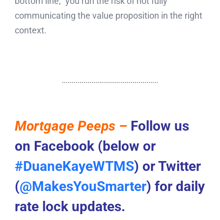
bottom line,” you run the risk of not fully
communicating the value proposition in the right
context.
Mortgage Peeps –
Follow us
on Facebook (below or
#DuaneKayeWTMS
) or Twitter
(
@MakesYouSmarter
) for daily
rate lock updates.