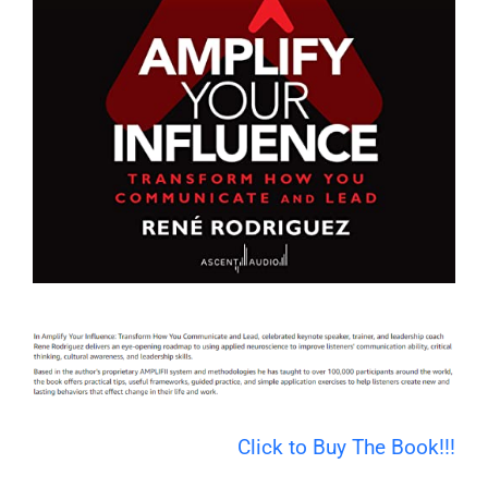
Click to Buy The Book!!!