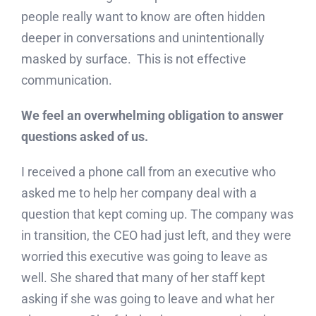
people really want to know are often hidden
deeper in conversations and unintentionally
masked by surface. This is not effective
communication.
We feel an overwhelming obligation to answer
questions asked of us.
I received a phone call from an executive who
asked me to help her company deal with a
question that kept coming up. The company was
in transition, the CEO had just left, and they were
worried this executive was going to leave as
well. She shared that many of her staff kept
asking if she was going to leave and what her