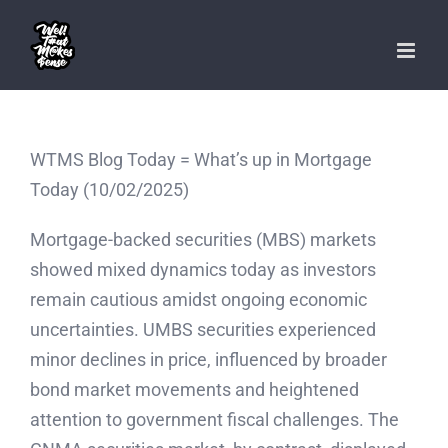
Skip
to
content
WTMS Blog Today = What’s up in Mortgage
Today (10/02/2025)
Mortgage-backed securities (MBS) markets
showed mixed dynamics today as investors
remain cautious amidst ongoing economic
uncertainties. UMBS securities experienced
minor declines in price, influenced by broader
bond market movements and heightened
attention to government fiscal challenges. The