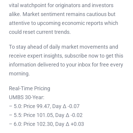
vital watchpoint for originators and investors
alike. Market sentiment remains cautious but
attentive to upcoming economic reports which
could reset current trends.
To stay ahead of daily market movements and
receive expert insights, subscribe now to get this
information delivered to your inbox for free every
morning.
Real-Time Pricing
UMBS 30-Year:
– 5.0: Price 99.47, Day Δ -0.07
– 5.5: Price 101.05, Day Δ -0.02
– 6.0: Price 102.30, Day Δ +0.03