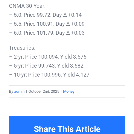
GNMA 30-Year:
– 5.0: Price 99.72, Day Δ +0.14
– 5.5: Price 100.91, Day Δ +0.09
– 6.0: Price 101.79, Day Δ +0.03
Treasuries:
– 2-yr: Price 100.094, Yield 3.576
– 5-yr: Price 99.743, Yield 3.682
– 10-yr: Price 100.996, Yield 4.127
By
admin
|
October 2nd, 2025
|
Money
Share This Article