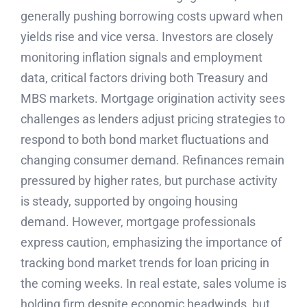
generally pushing borrowing costs upward when
yields rise and vice versa. Investors are closely
monitoring inflation signals and employment
data, critical factors driving both Treasury and
MBS markets. Mortgage origination activity sees
challenges as lenders adjust pricing strategies to
respond to both bond market fluctuations and
changing consumer demand. Refinances remain
pressured by higher rates, but purchase activity
is steady, supported by ongoing housing
demand. However, mortgage professionals
express caution, emphasizing the importance of
tracking bond market trends for loan pricing in
the coming weeks. In real estate, sales volume is
holding firm despite economic headwinds, but