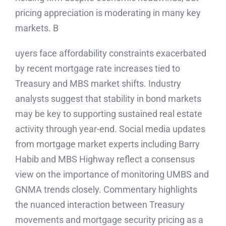
pricing appreciation is moderating in many key
markets. B
uyers face affordability constraints exacerbated
by recent mortgage rate increases tied to
Treasury and MBS market shifts. Industry
analysts suggest that stability in bond markets
may be key to supporting sustained real estate
activity through year-end. Social media updates
from mortgage market experts including Barry
Habib and MBS Highway reflect a consensus
view on the importance of monitoring UMBS and
GNMA trends closely. Commentary highlights
the nuanced interaction between Treasury
movements and mortgage security pricing as a