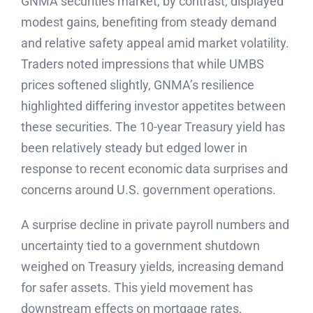
GNMA securities market, by contrast, displayed
modest gains, benefiting from steady demand
and relative safety appeal amid market volatility.
Traders noted impressions that while UMBS
prices softened slightly, GNMA’s resilience
highlighted differing investor appetites between
these securities. The 10-year Treasury yield has
been relatively steady but edged lower in
response to recent economic data surprises and
concerns around U.S. government operations.
A surprise decline in private payroll numbers and
uncertainty tied to a government shutdown
weighed on Treasury yields, increasing demand
for safer assets. This yield movement has
downstream effects on mortgage rates,