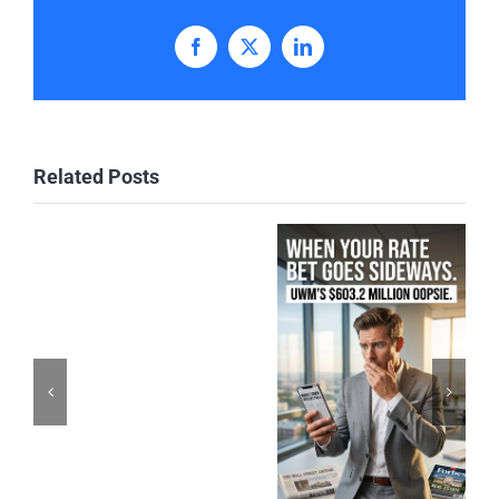
Facebook
X
LinkedIn
Related Posts