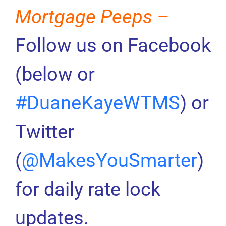
Mortgage Peeps –
Follow us on Facebook
(below or
#DuaneKayeWTMS
) or
Twitter
(
@MakesYouSmarter
)
for daily rate lock
updates.