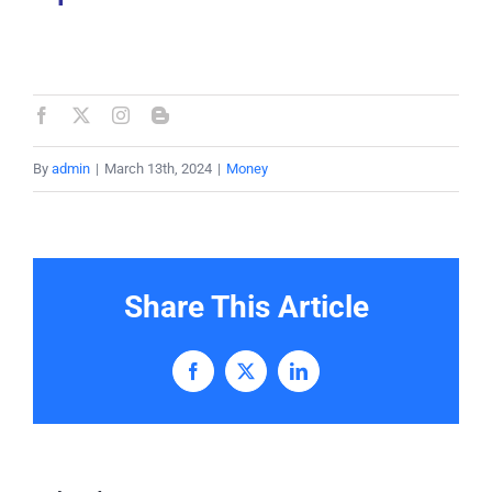
By
admin
|
March 13th, 2024
|
Money
Share This Article
Facebook
X
LinkedIn