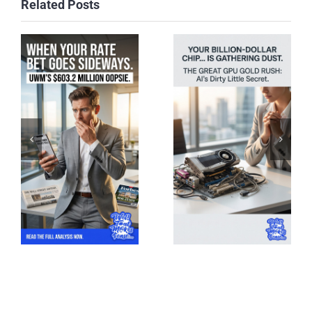
Related Posts