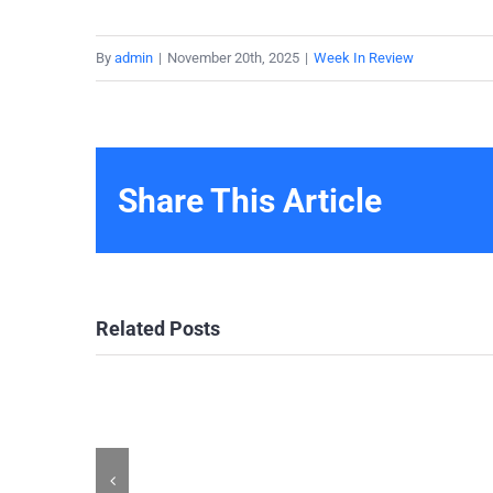
By
admin
|
November 20th, 2025
|
Week In Review
Share This Article
Related Posts