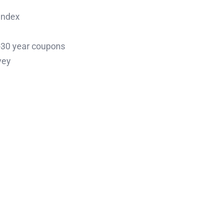
Index
0-30 year coupons
vey