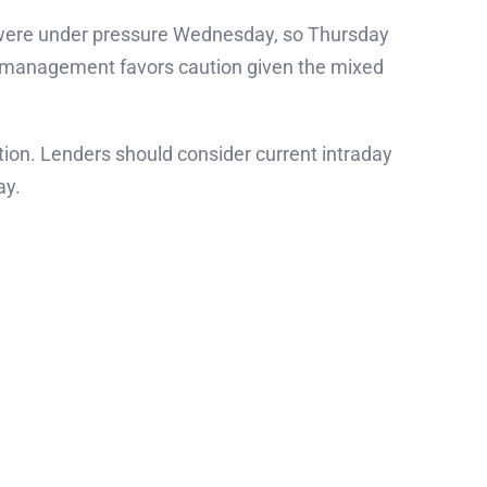
s were under pressure Wednesday, so Thursday
sk management favors caution given the mixed
ion. Lenders should consider current intraday
ay.