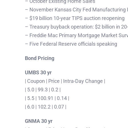
– October Existing Home Sales
– November Kansas City Fed Manufacturing 
– $19 billion 10-year TIPS auction reopening
– Treasury buyback operation: $2 billion in 2
– Freddie Mac Primary Mortgage Market Sur
– Five Federal Reserve officials speaking
Bond Pricing
UMBS 30 yr
| Coupon | Price | Intra-Day Change |
| 5.0 | 99.3 | 0.2 |
| 5.5 | 100.91 | 0.14 |
| 6.0 | 102.2 | 0.07 |
GNMA 30 yr