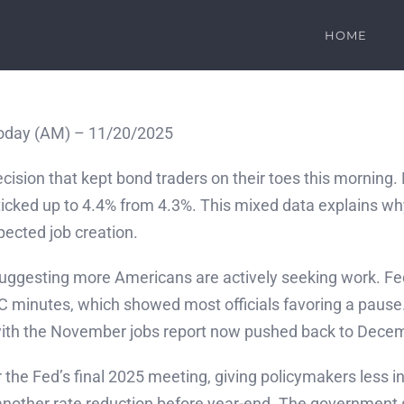
HOME
oday (AM) – 11/20/2025
ecision that kept bond traders on their toes this morning
ticked up to 4.4% from 4.3%. This mixed data explains w
pected job creation.
, suggesting more Americans are actively seeking work. F
C minutes, which showed most officials favoring a paus
with the November jobs report now pushed back to Dece
r the Fed’s final 2025 meeting, giving policymakers less 
of another rate reduction before year-end. The governmen