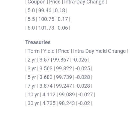
| Coupon | Price | Intra-Day Change |
| 5.0 | 99.46 | 0.18 |
| 5.5 | 100.75 | 0.17 |
| 6.0 | 101.73 | 0.06 |
Treasuries
| Term | Yield | Price | Intra-Day Yield Change |
| 2 yr | 3.57 | 99.867 | -0.026 |
| 3 yr | 3.563 | 99.822 | -0.025 |
| 5 yr | 3.683 | 99.739 | -0.028 |
| 7 yr | 3.874 | 99.247 | -0.028 |
| 10 yr | 4.112 | 99.089 | -0.027 |
| 30 yr | 4.735 | 98.243 | -0.02 |