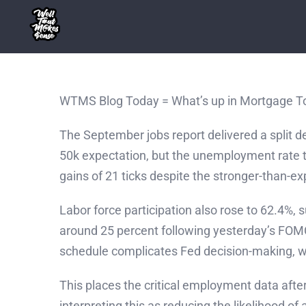
Skip
to
content
WTMS Blog Today = What’s up in Mortgage T
The September jobs report delivered a split d
50k expectation, but the unemployment rate 
gains of 21 ticks despite the stronger-than-ex
Labor force participation also rose to 62.4%
around 25 percent following yesterday’s FOM
schedule complicates Fed decision-making, 
This places the critical employment data afte
interpreting this as reducing the likelihood 