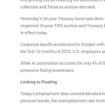
collection and Treasury auction demand.
Yesterday’s 20-year Treasury bond sale drew w
reopened 10-year TIPS auction and Treasury bu
in effect today.
Corporate layoffs accelerated in October with
the first 10 months of 2025, U.S. employers a
While AI automation accounts for only 4% of t
pressures facing businesses.
Locking vs Floating
Today’s employment data created elevated ris
pressure bonds, the unemployment rate increa