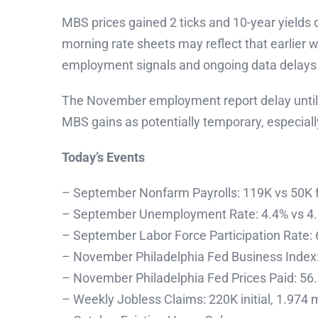
MBS prices gained 2 ticks and 10-year yield
morning rate sheets may reflect that earlier
employment signals and ongoing data delay
The November employment report delay until D
MBS gains as potentially temporary, especial
Today’s Events
– September Nonfarm Payrolls: 119K vs 50K 
– September Unemployment Rate: 4.4% vs 4.
– September Labor Force Participation Rate:
– November Philadelphia Fed Business Index: 
– November Philadelphia Fed Prices Paid: 56.
– Weekly Jobless Claims: 220K initial, 1.974 m