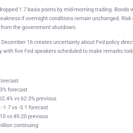
s dropped 1.7 basis points by mid-morning trading. Bond
 weakness if overnight conditions remain unchanged. Ri
s from the government shutdown.
ecember 16 creates uncertainty about Fed policy direct
ly with five Fed speakers scheduled to make remarks tod
forecast
3% forecast
 62.4% vs 62.3% previous
-1.7 vs -3.1 forecast
10 vs 49.20 previous
illion continuing