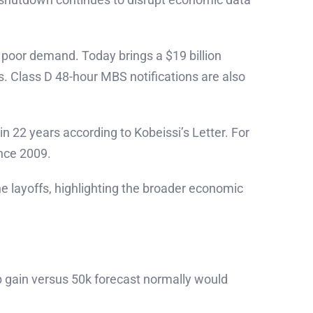
 poor demand. Today brings a $19 billion
. Class D 48-hour MBS notifications are also
n 22 years according to Kobeissi’s Letter. For
ince 2009.
e layoffs, highlighting the broader economic
b gain versus 50k forecast normally would