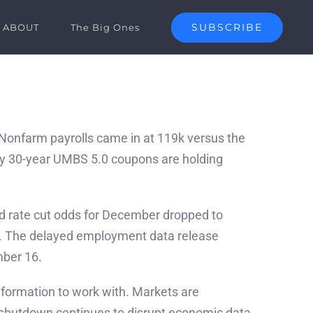
SUBSCRIBE
ABOUT
The Big Ones
. Nonfarm payrolls came in at 119k versus the
hy 30-year UMBS 5.0 coupons are holding
ed rate cut odds for December dropped to
e. The delayed employment data release
mber 16.
information to work with. Markets are
t shutdown continues to disrupt economic data