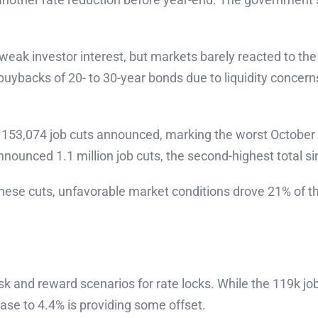
eak investor interest, but markets barely reacted to the
ybacks of 20- to 30-year bonds due to liquidity concerns
 153,074 job cuts announced, marking the worst October i
nnounced 1.1 million job cuts, the second-highest total s
hese cuts, unfavorable market conditions drove 21% of th
k and reward scenarios for rate locks. While the 119k jo
se to 4.4% is providing some offset.