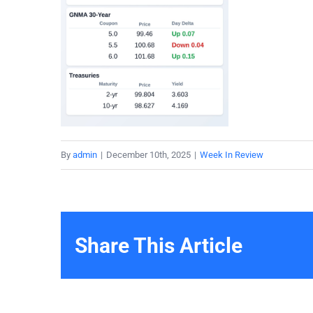
By
admin
|
December 10th, 2025
|
Week In Review
Share This Article