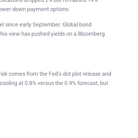
 lower down payment options.
vel since early September. Global bond
 This view has pushed yields on a Bloomberg
risk comes from the Fed’s dot plot release and
oling at 0.8% versus the 0.9% forecast, but