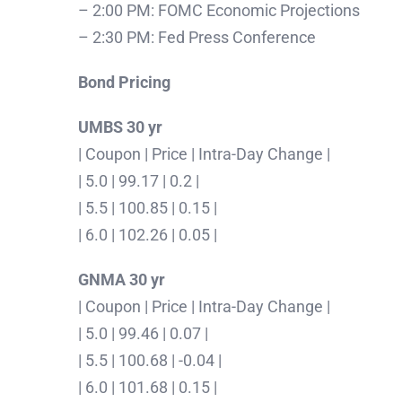
– 2:00 PM: FOMC Economic Projections
– 2:30 PM: Fed Press Conference
Bond Pricing
UMBS 30 yr
| Coupon | Price | Intra-Day Change |
| 5.0 | 99.17 | 0.2 |
| 5.5 | 100.85 | 0.15 |
| 6.0 | 102.26 | 0.05 |
GNMA 30 yr
| Coupon | Price | Intra-Day Change |
| 5.0 | 99.46 | 0.07 |
| 5.5 | 100.68 | -0.04 |
| 6.0 | 101.68 | 0.15 |