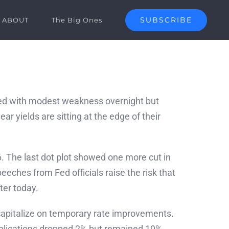
SUBSCRIBE
ABOUT
The Big Ones
ed with modest weakness overnight but
 yields are sitting at the edge of their
26. The last dot plot showed one more cut in
ches from Fed officials raise the risk that
ter today.
apitalize on temporary rate improvements.
pplications dropped 2% but remained 19%