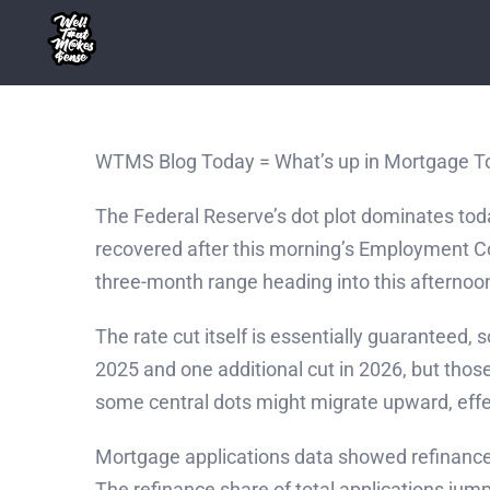
Skip
to
content
WTMS Blog Today = What’s up in Mortgage T
The Federal Reserve’s dot plot dominates t
recovered after this morning’s Employment Cos
three-month range heading into this afterno
The rate cut itself is essentially guaranteed, 
2025 and one additional cut in 2026, but thos
some central dots might migrate upward, effec
Mortgage applications data showed refinance
The refinance share of total applications j