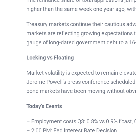
higher than the same week one year ago, wit
Treasury markets continue their cautious adva
markets are reflecting growing expectations t
gauge of long-dated government debt to a 16-
Locking vs Floating
Market volatility is expected to remain eleva
Jerome Powell’s press conference scheduled 
bond markets have been moving without obvious
Today’s Events
– Employment costs Q3: 0.8% vs 0.9% f’cast, 
– 2:00 PM: Fed Interest Rate Decision