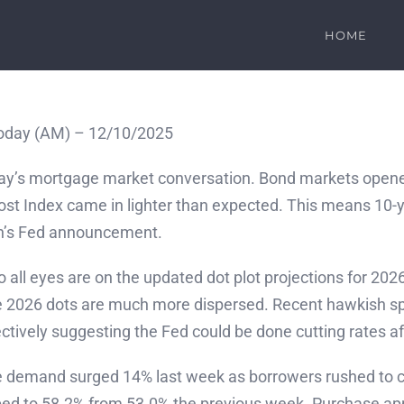
HOME
oday (AM) – 12/10/2025
oday’s mortgage market conversation. Bond markets open
t Index came in lighter than expected. This means 10-year
on’s Fed announcement.
so all eyes are on the updated dot plot projections for 20
e 2026 dots are much more dispersed. Recent hawkish spee
tively suggesting the Fed could be done cutting rates af
 demand surged 14% last week as borrowers rushed to c
umped to 58.2% from 53.0% the previous week. Purchase a