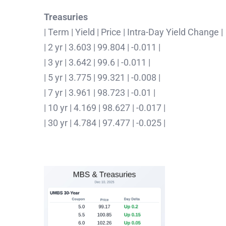
Treasuries
| Term | Yield | Price | Intra-Day Yield Change |
| 2 yr | 3.603 | 99.804 | -0.011 |
| 3 yr | 3.642 | 99.6 | -0.011 |
| 5 yr | 3.775 | 99.321 | -0.008 |
| 7 yr | 3.961 | 98.723 | -0.01 |
| 10 yr | 4.169 | 98.627 | -0.017 |
| 30 yr | 4.784 | 97.477 | -0.025 |