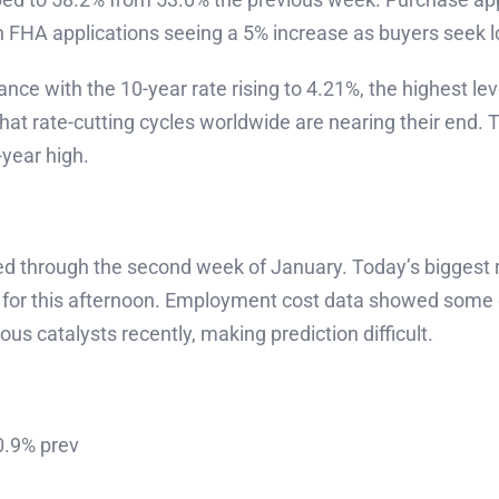
h FHA applications seeing a 5% increase as buyers seek
nce with the 10-year rate rising to 4.21%, the highest le
hat rate-cutting cycles worldwide are nearing their end.
year high.
ted through the second week of January. Today’s biggest 
for this afternoon. Employment cost data showed some co
 catalysts recently, making prediction difficult.
0.9% prev