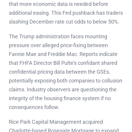
that more economic data is needed before
additional easing. This Fed pushback has traders
slashing December rate cut odds to below 50%.
The Trump administration faces mounting
pressure over alleged price-fixing between
Fannie Mae and Freddie Mac. Reports indicate
that FHFA Director Bill Pulte’s confidant shared
confidential pricing data between the GSEs,
potentially exposing both companies to collusion
claims. Industry observers are questioning the
integrity of the housing finance system if no
consequences follow.
Rice Park Capital Management acquired
Charlotte-based Rosegate Mortgage to expand