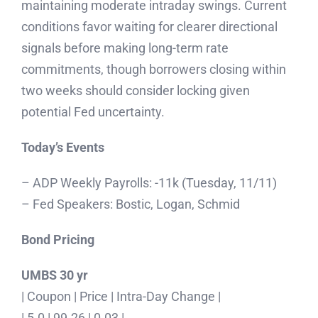
maintaining moderate intraday swings. Current
conditions favor waiting for clearer directional
signals before making long-term rate
commitments, though borrowers closing within
two weeks should consider locking given
potential Fed uncertainty.
Today’s Events
– ADP Weekly Payrolls: -11k (Tuesday, 11/11)
– Fed Speakers: Bostic, Logan, Schmid
Bond Pricing
UMBS 30 yr
| Coupon | Price | Intra-Day Change |
| 5.0 | 99.26 | 0.03 |