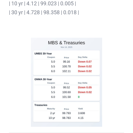
| 10 yr | 4.12 | 99.023 | 0.005 |
| 30 yr | 4.728 | 98.358 | 0.018 |