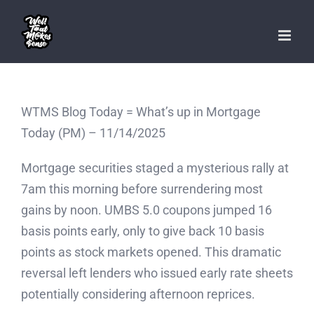
Skip
to
content
WTMS Blog Today = What’s up in Mortgage
Today (PM) – 11/14/2025
Mortgage securities staged a mysterious rally at
7am this morning before surrendering most
gains by noon. UMBS 5.0 coupons jumped 16
basis points early, only to give back 10 basis
points as stock markets opened. This dramatic
reversal left lenders who issued early rate sheets
potentially considering afternoon reprices.