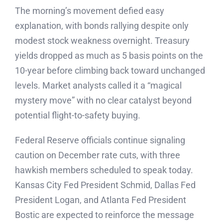
The morning’s movement defied easy
explanation, with bonds rallying despite only
modest stock weakness overnight. Treasury
yields dropped as much as 5 basis points on the
10-year before climbing back toward unchanged
levels. Market analysts called it a “magical
mystery move” with no clear catalyst beyond
potential flight-to-safety buying.
Federal Reserve officials continue signaling
caution on December rate cuts, with three
hawkish members scheduled to speak today.
Kansas City Fed President Schmid, Dallas Fed
President Logan, and Atlanta Fed President
Bostic are expected to reinforce the message