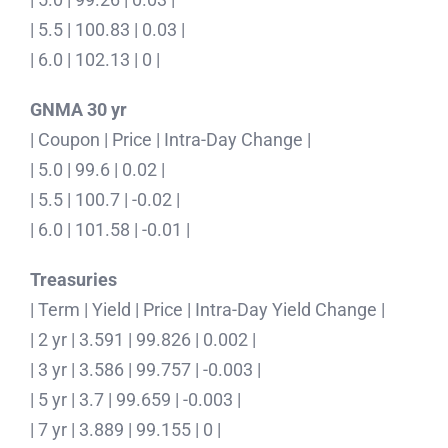
| 5.5 | 100.83 | 0.03 |
| 6.0 | 102.13 | 0 |
GNMA 30 yr
| Coupon | Price | Intra-Day Change |
| 5.0 | 99.6 | 0.02 |
| 5.5 | 100.7 | -0.02 |
| 6.0 | 101.58 | -0.01 |
Treasuries
| Term | Yield | Price | Intra-Day Yield Change |
| 2 yr | 3.591 | 99.826 | 0.002 |
| 3 yr | 3.586 | 99.757 | -0.003 |
| 5 yr | 3.7 | 99.659 | -0.003 |
| 7 yr | 3.889 | 99.155 | 0 |