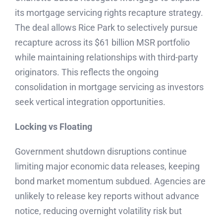
its mortgage servicing rights recapture strategy.
The deal allows Rice Park to selectively pursue
recapture across its $61 billion MSR portfolio
while maintaining relationships with third-party
originators. This reflects the ongoing
consolidation in mortgage servicing as investors
seek vertical integration opportunities.
Locking vs Floating
Government shutdown disruptions continue
limiting major economic data releases, keeping
bond market momentum subdued. Agencies are
unlikely to release key reports without advance
notice, reducing overnight volatility risk but