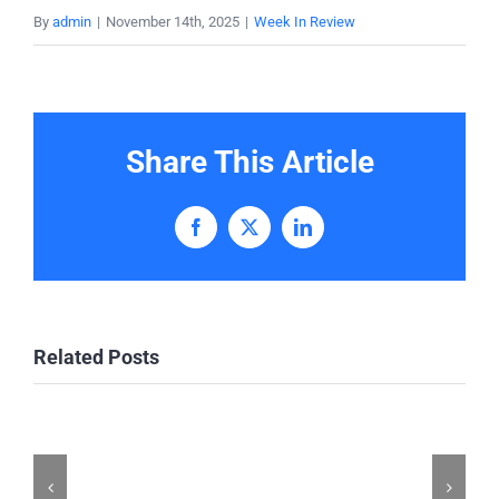
By
admin
|
November 14th, 2025
|
Week In Review
Share This Article
Facebook
X
LinkedIn
Related Posts