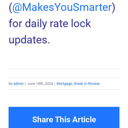
(
@MakesYouSmarter
)
for daily rate lock
updates.
By
admin
|
June 18th, 2024
|
Mortgage
,
Week In Review
Share This Article