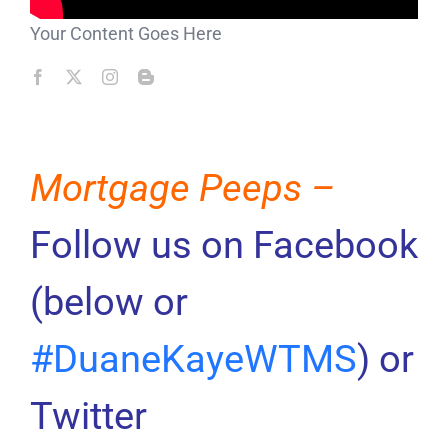
Your Content Goes Here
Mortgage Peeps –
Follow us on Facebook
(below or
#DuaneKayeWTMS
) or
Twitter