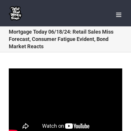
Skip
to
content
Mortgage Today 06/18/24: Retail Sales Miss
Forecast, Consumer Fatigue Evident, Bond
Market Reacts