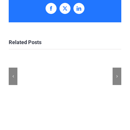
Facebook
X
LinkedIn
Related Posts